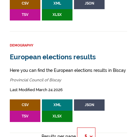
CSV
XML
JSON
TSV
XLSX
DEMOGRAPHY
European elections results
Here you can find the European elections results in Biscay
Provincial Council of Biscay
Last Modified March 24 2026
CSV
XML
JSON
TSV
XLSX
Results per page