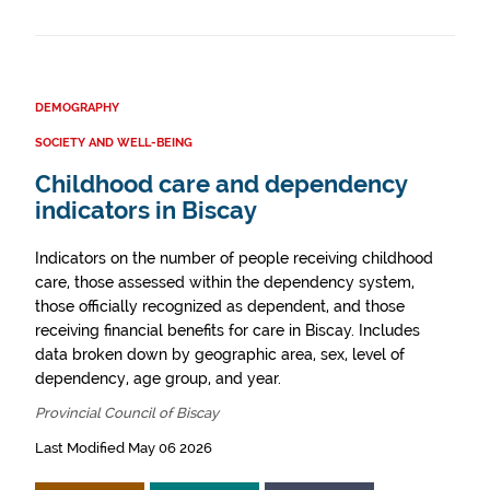
DEMOGRAPHY
SOCIETY AND WELL-BEING
Childhood care and dependency
indicators in Biscay
Indicators on the number of people receiving childhood
care, those assessed within the dependency system,
those officially recognized as dependent, and those
receiving financial benefits for care in Biscay. Includes
data broken down by geographic area, sex, level of
dependency, age group, and year.
Provincial Council of Biscay
Last Modified May 06 2026