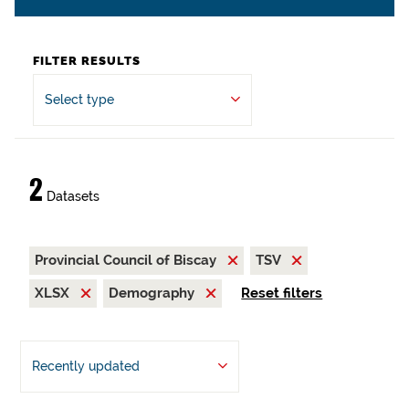
FILTER RESULTS
Select type
2
Datasets
Provincial Council of Biscay
TSV
XLSX
Demography
Reset filters
Recently updated