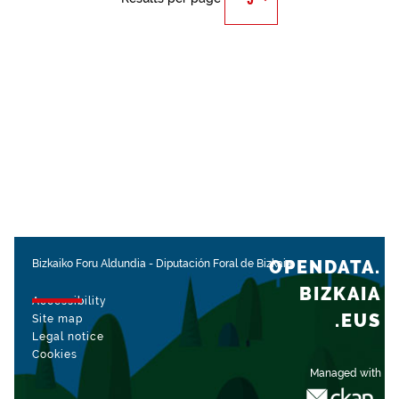
OPENDATA.
Bizkaiko Foru Aldundia
-
Diputación Foral de Bizkaia
BIZKAIA
Accessibility
.EUS
Site map
Legal notice
Cookies
Managed with