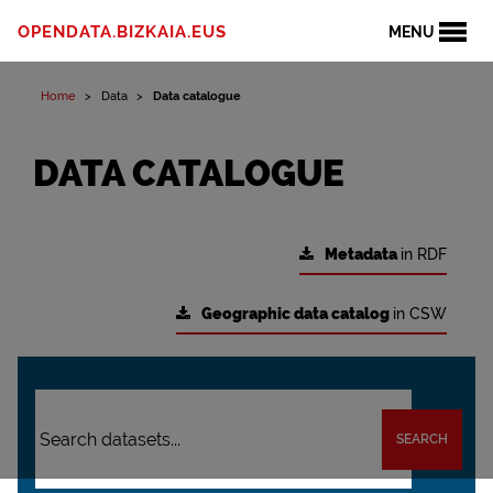
OPENDATA.BIZKAIA.EUS
MENU
Home
Data
Data catalogue
DATA CATALOGUE
Metadata
in RDF
Geographic data catalog
in CSW
SEARCH