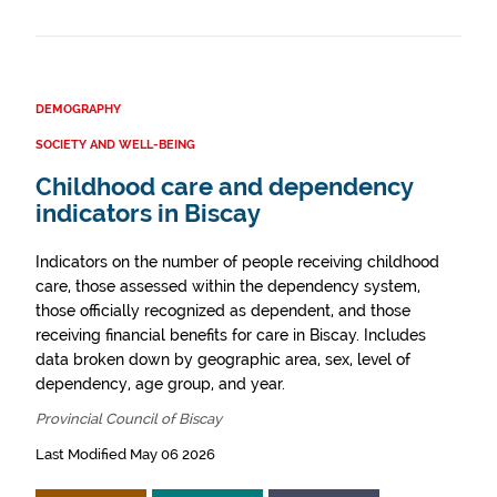
DEMOGRAPHY
SOCIETY AND WELL-BEING
Childhood care and dependency
indicators in Biscay
Indicators on the number of people receiving childhood
care, those assessed within the dependency system,
those officially recognized as dependent, and those
receiving financial benefits for care in Biscay. Includes
data broken down by geographic area, sex, level of
dependency, age group, and year.
Provincial Council of Biscay
Last Modified May 06 2026