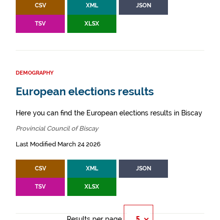
CSV
XML
JSON
TSV
XLSX
DEMOGRAPHY
European elections results
Here you can find the European elections results in Biscay
Provincial Council of Biscay
Last Modified March 24 2026
CSV
XML
JSON
TSV
XLSX
Results per page