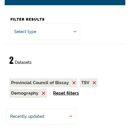
FILTER RESULTS
Select type
2
Datasets
Provincial Council of Biscay
TSV
Demography
Reset filters
Recently updated