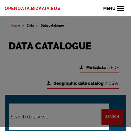
OPENDATA.BIZKAIA.EUS
MENU
Home
Data
Data catalogue
DATA CATALOGUE
Metadata
in RDF
Geographic data catalog
in CSW
SEARCH