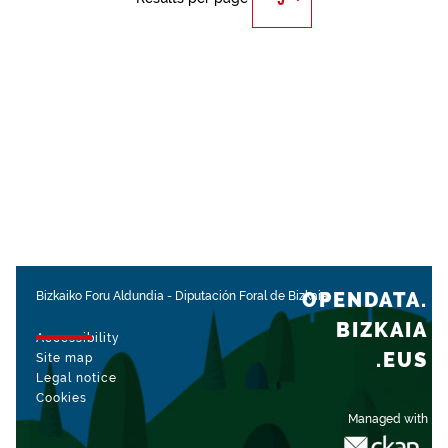
OPENDATA.
Bizkaiko Foru Aldundia
-
Diputación Foral de Bizkaia
BIZKAIA
Accessibility
.EUS
Site map
Legal notice
Cookies
Managed with