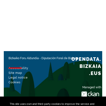
OPENDATA.
Bizkaiko Foru Aldundia
-
Diputación Foral de Bizkaia
BIZKAIA
Accessibility
.EUS
Site map
Legal notice
Cookies
Managed with
This site uses own and third-party
cookies
to improve the service and