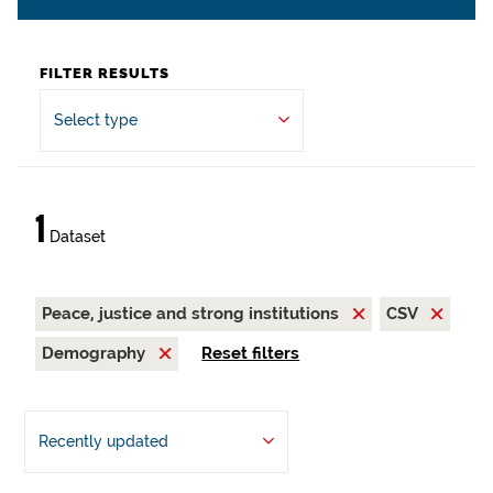
FILTER RESULTS
Select type
1
Dataset
Peace, justice and strong institutions
CSV
Demography
Reset filters
Recently updated