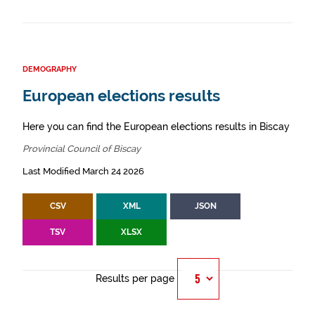
DEMOGRAPHY
European elections results
Here you can find the European elections results in Biscay
Provincial Council of Biscay
Last Modified March 24 2026
CSV
XML
JSON
TSV
XLSX
Results per page