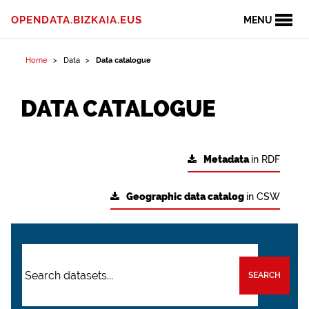
OPENDATA.BIZKAIA.EUS
MENU
Home
Data
Data catalogue
DATA CATALOGUE
Metadata
in RDF
Geographic data catalog
in CSW
SEARCH