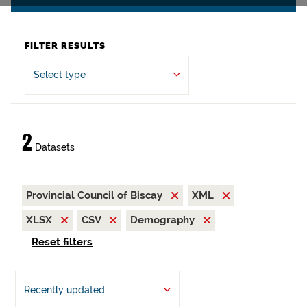
FILTER RESULTS
Select type
2
Datasets
Provincial Council of Biscay
XML
XLSX
CSV
Demography
Reset filters
Recently updated