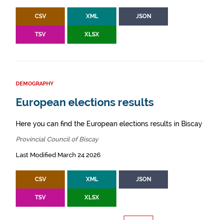
CSV
XML
JSON
TSV
XLSX
DEMOGRAPHY
European elections results
Here you can find the European elections results in Biscay
Provincial Council of Biscay
Last Modified March 24 2026
CSV
XML
JSON
TSV
XLSX