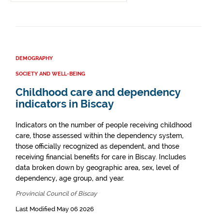
DEMOGRAPHY
SOCIETY AND WELL-BEING
Childhood care and dependency
indicators in Biscay
Indicators on the number of people receiving childhood
care, those assessed within the dependency system,
those officially recognized as dependent, and those
receiving financial benefits for care in Biscay. Includes
data broken down by geographic area, sex, level of
dependency, age group, and year.
Provincial Council of Biscay
Last Modified May 06 2026