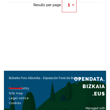
Results per page
OPENDATA.
Bizkaiko Foru Aldundia
-
Diputación Foral de Bizkaia
BIZKAIA
Accessibility
.EUS
Site map
Legal notice
Cookies
Managed with