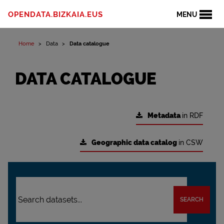
OPENDATA.BIZKAIA.EUS
MENU
Home
Data
Data catalogue
DATA CATALOGUE
Metadata
in RDF
Geographic data catalog
in CSW
SEARCH