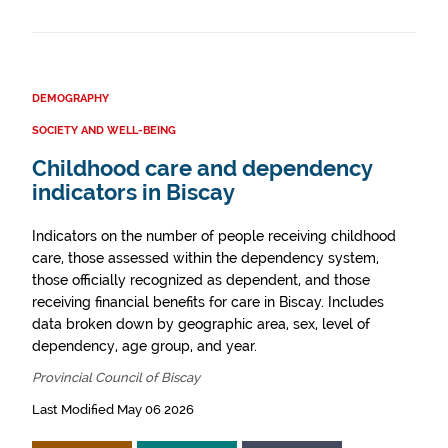
DEMOGRAPHY
SOCIETY AND WELL-BEING
Childhood care and dependency
indicators in Biscay
Indicators on the number of people receiving childhood
care, those assessed within the dependency system,
those officially recognized as dependent, and those
receiving financial benefits for care in Biscay. Includes
data broken down by geographic area, sex, level of
dependency, age group, and year.
Provincial Council of Biscay
Last Modified May 06 2026