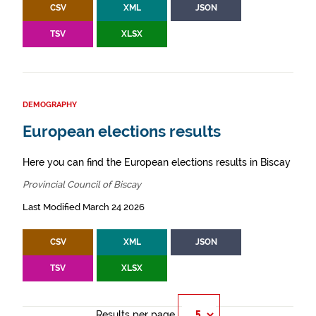
CSV
XML
JSON
TSV
XLSX
DEMOGRAPHY
European elections results
Here you can find the European elections results in Biscay
Provincial Council of Biscay
Last Modified March 24 2026
CSV
XML
JSON
TSV
XLSX
Results per page