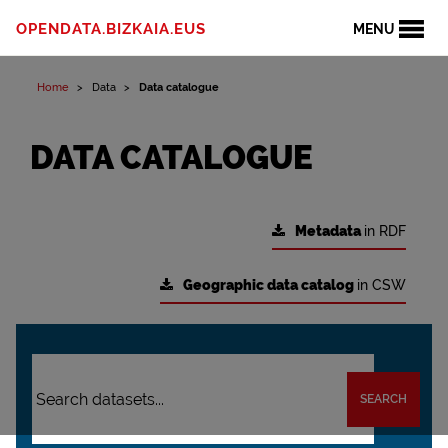
OPENDATA.BIZKAIA.EUS
MENU
Home
Data
Data catalogue
DATA CATALOGUE
Metadata
in RDF
Geographic data catalog
in CSW
SEARCH