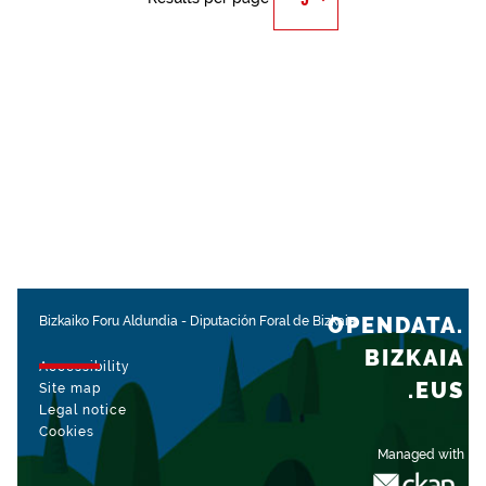
OPENDATA.
Bizkaiko Foru Aldundia
-
Diputación Foral de Bizkaia
BIZKAIA
Accessibility
.EUS
Site map
Legal notice
Cookies
Managed with