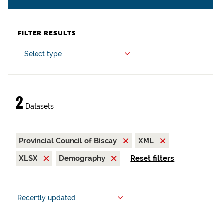
FILTER RESULTS
Select type
2
Datasets
Provincial Council of Biscay
XML
XLSX
Demography
Reset filters
Recently updated