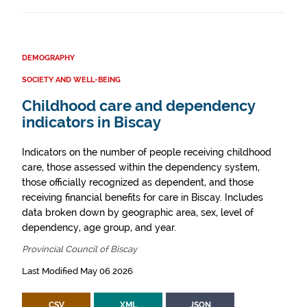
DEMOGRAPHY
SOCIETY AND WELL-BEING
Childhood care and dependency
indicators in Biscay
Indicators on the number of people receiving childhood
care, those assessed within the dependency system,
those officially recognized as dependent, and those
receiving financial benefits for care in Biscay. Includes
data broken down by geographic area, sex, level of
dependency, age group, and year.
Provincial Council of Biscay
Last Modified May 06 2026
CSV
XML
JSON