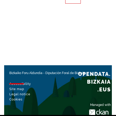
OPENDATA.
Bizkaiko Foru Aldundia
-
Diputación Foral de Bizkaia
BIZKAIA
Accessibility
.EUS
Site map
Legal notice
Cookies
Managed with