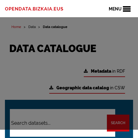
OPENDATA.BIZKAIA.EUS
MENU
Home
Data
Data catalogue
DATA CATALOGUE
Metadata
in RDF
Geographic data catalog
in CSW
SEARCH