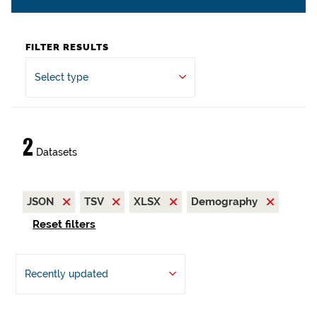
FILTER RESULTS
Select type
2
Datasets
JSON
TSV
XLSX
Demography
Reset filters
Recently updated