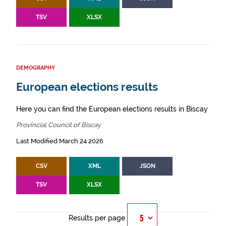
TSV
XLSX
DEMOGRAPHY
European elections results
Here you can find the European elections results in Biscay
Provincial Council of Biscay
Last Modified March 24 2026
CSV
XML
JSON
TSV
XLSX
Results per page