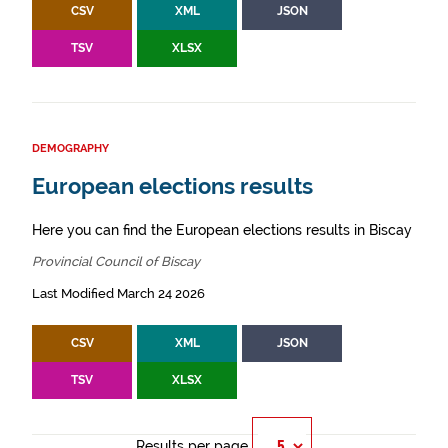
CSV
XML
JSON
TSV
XLSX
DEMOGRAPHY
European elections results
Here you can find the European elections results in Biscay
Provincial Council of Biscay
Last Modified March 24 2026
CSV
XML
JSON
TSV
XLSX
Results per page