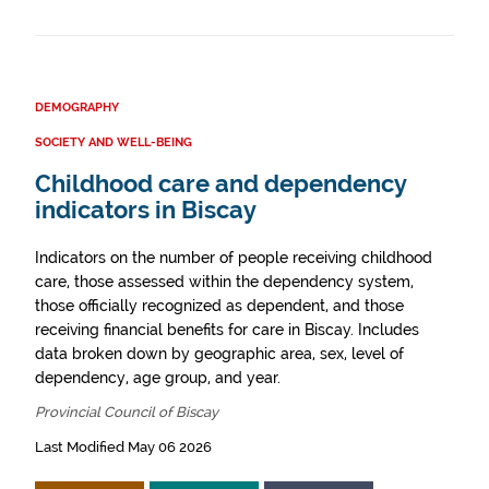
DEMOGRAPHY
SOCIETY AND WELL-BEING
Childhood care and dependency
indicators in Biscay
Indicators on the number of people receiving childhood
care, those assessed within the dependency system,
those officially recognized as dependent, and those
receiving financial benefits for care in Biscay. Includes
data broken down by geographic area, sex, level of
dependency, age group, and year.
Provincial Council of Biscay
Last Modified May 06 2026