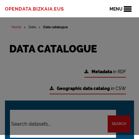
OPENDATA.BIZKAIA.EUS
MENU
Home
Data
Data catalogue
DATA CATALOGUE
Metadata
in RDF
Geographic data catalog
in CSW
SEARCH