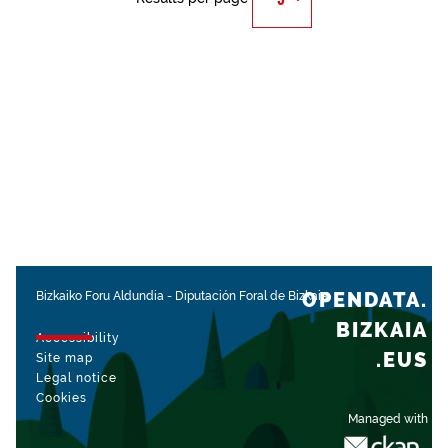
OPENDATA.
Bizkaiko Foru Aldundia
-
Diputación Foral de Bizkaia
BIZKAIA
Accessibility
.EUS
Site map
Legal notice
Cookies
Managed with