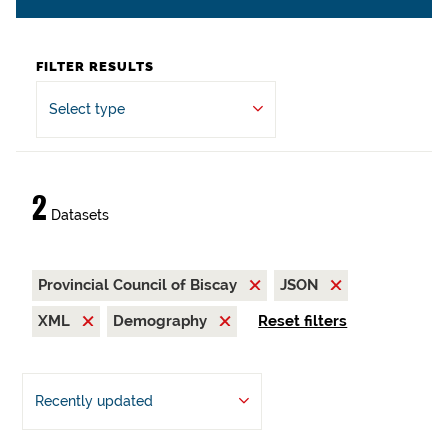
FILTER RESULTS
Select type
2
Datasets
Provincial Council of Biscay
JSON
XML
Demography
Reset filters
Recently updated