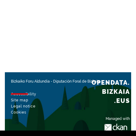
OPENDATA.
Bizkaiko Foru Aldundia
-
Diputación Foral de Bizkaia
BIZKAIA
Accessibility
.EUS
Site map
Legal notice
Cookies
Managed with