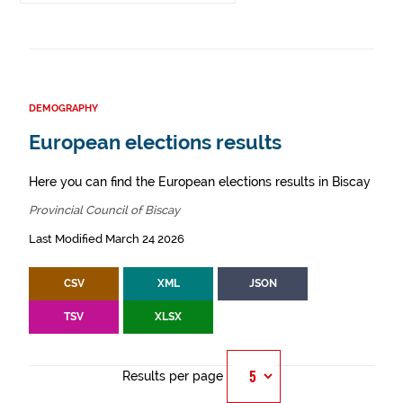
DEMOGRAPHY
European elections results
Here you can find the European elections results in Biscay
Provincial Council of Biscay
Last Modified March 24 2026
CSV
XML
JSON
TSV
XLSX
Results per page