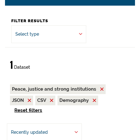
FILTER RESULTS
Select type
1
Dataset
Peace, justice and strong institutions
JSON
CSV
Demography
Reset filters
Recently updated