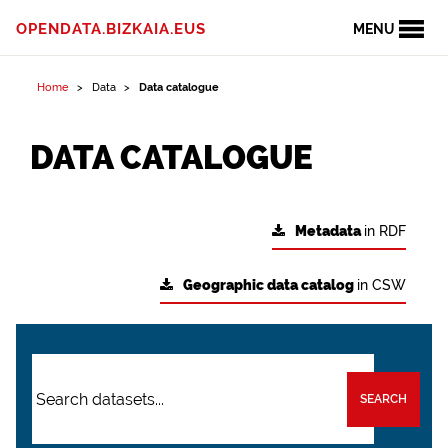
OPENDATA.BIZKAIA.EUS
MENU
Home
Data
Data catalogue
DATA CATALOGUE
Metadata
in RDF
Geographic data catalog
in CSW
SEARCH