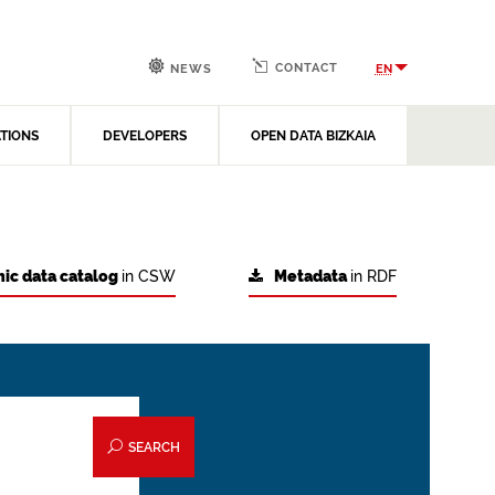
CONTACT
EN
NEWS
ATIONS
DEVELOPERS
OPEN DATA BIZKAIA
ic data catalog
in CSW
Metadata
in RDF
SEARCH