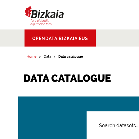
Bizkaiko Foru
OPENDATA.BIZKAIA.EUS
Aldundia
.
Diputacion
Foral de Bizkaia
Home
Data
Data catalogue
DATA CATALOGUE