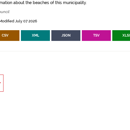
mation about the beaches of this municipality.
uncil
Modified July 07 2026
CSV
XML
JSON
TSV
XLS