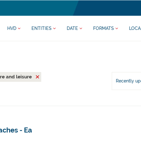
HVD
ENTITIES
DATE
FORMATS
LOCA
re and leisure
Recently u
aches - Ea