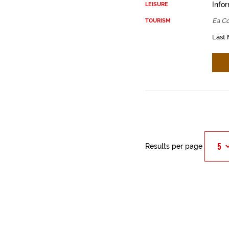
Infor
LEISURE
Ea Co
TOURISM
Last 
Results per page