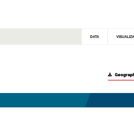
DATA
VISUALIZ
Geograph