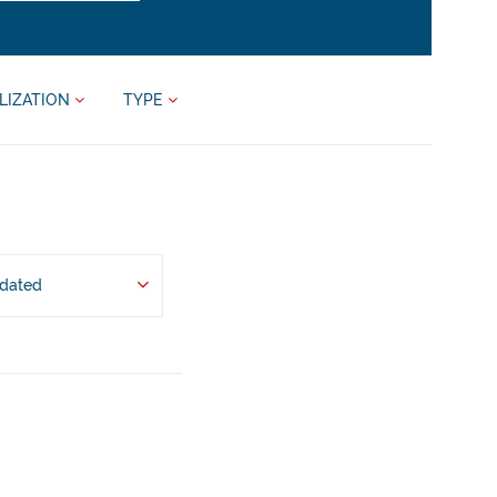
LIZATION
TYPE
pdated