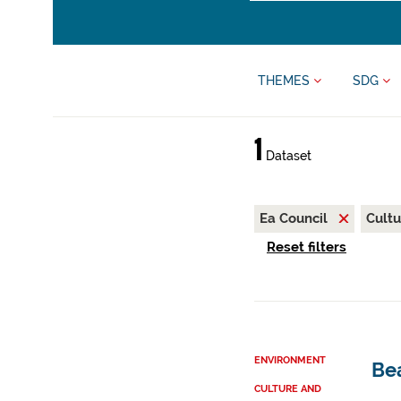
THEMES
SDG
1
Dataset
Ea Council
Cultu
Reset filters
ENVIRONMENT
Be
CULTURE AND