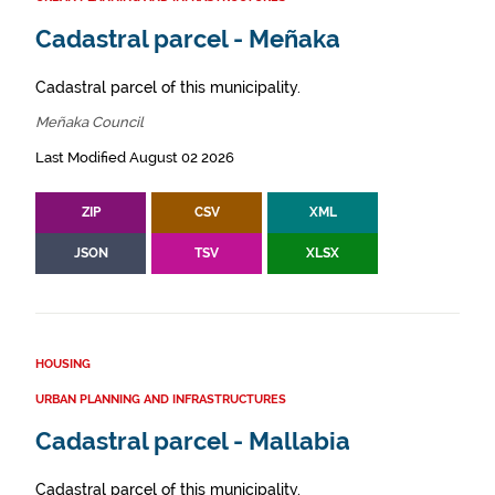
Cadastral parcel - Meñaka
Cadastral parcel of this municipality.
Meñaka Council
Last Modified August 02 2026
ZIP
CSV
XML
JSON
TSV
XLSX
HOUSING
URBAN PLANNING AND INFRASTRUCTURES
Cadastral parcel - Mallabia
Cadastral parcel of this municipality.