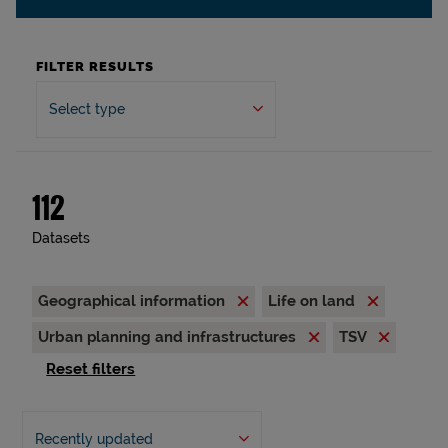
FILTER RESULTS
Select type
112
Datasets
Geographical information
Life on land
Urban planning and infrastructures
TSV
Reset filters
Recently updated