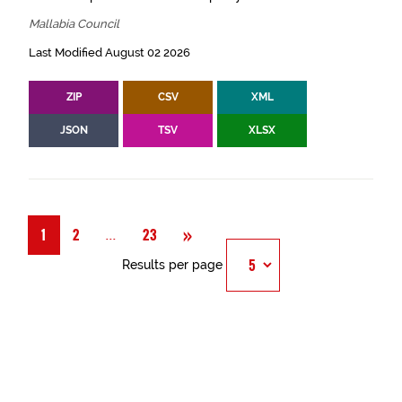
Mallabia Council
Last Modified August 02 2026
ZIP
CSV
XML
JSON
TSV
XLSX
Next
»
Página
...
1
2
23
Results per page