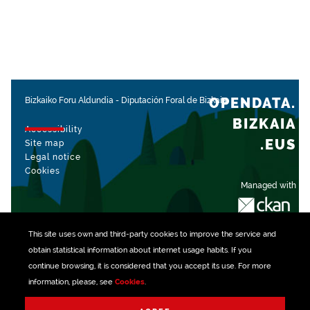
OPENDATA.
Bizkaiko Foru Aldundia
-
Diputación Foral de Bizkaia
BIZKAIA
Accessibility
.EUS
Site map
Legal notice
Cookies
Managed with
This site uses own and third-party
cookies
to improve the service and
obtain statistical information about internet usage habits. If you
continue browsing, it is considered that you accept its use. For more
information, please, see
Cookies
.