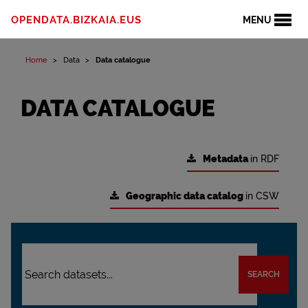
OPENDATA.BIZKAIA.EUS
MENU
Home
Data
Data catalogue
DATA CATALOGUE
Metadata
in RDF
Geographic data catalog
in CSW
SEARCH