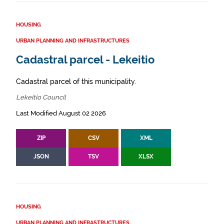
HOUSING
URBAN PLANNING AND INFRASTRUCTURES
Cadastral parcel - Lekeitio
Cadastral parcel of this municipality.
Lekeitio Council
Last Modified August 02 2026
ZIP
CSV
XML
JSON
TSV
XLSX
HOUSING
URBAN PLANNING AND INFRASTRUCTURES