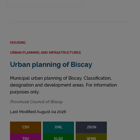
HOUSING
URBAN PLANNING AND INFRASTRUCTURES
Urban planning of Biscay
Municipal urban planning of Biscay. Classification,
designation and development areas. For information
purposes only.
Provincial Council of Biscay
Last Modified August 04 2026
CSV
XML
JSON
TSV
XLSX
WMS