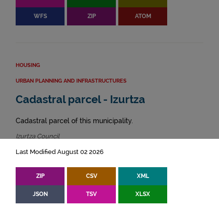
WFS
ZIP
ATOM
HOUSING
URBAN PLANNING AND INFRASTRUCTURES
Cadastral parcel - Izurtza
Cadastral parcel of this municipality.
Izurtza Council
Last Modified August 02 2026
ZIP
CSV
XML
JSON
TSV
XLSX