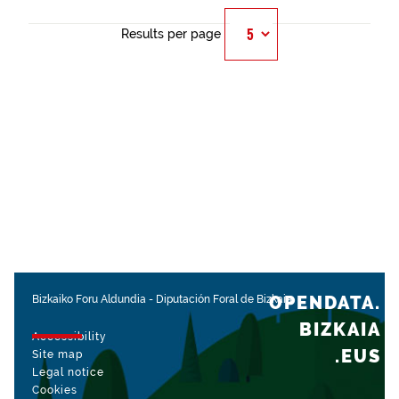
Results per page
OPENDATA.
Bizkaiko Foru Aldundia
-
Diputación Foral de Bizkaia
BIZKAIA
Accessibility
.EUS
Site map
Legal notice
Cookies