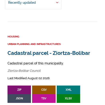
Recently updated
HOUSING
URBAN PLANNING AND INFRASTRUCTURES
Cadastral parcel - Ziortza-Bolibar
Cadastral parcel of this municipality.
Ziortza-Bolibar Council
Last Modified August 02 2026
ZIP
CSV
XML
JSON
TSV
XLSX