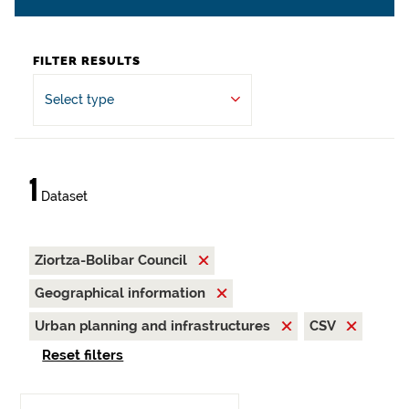
FILTER RESULTS
Select type
1
Dataset
Ziortza-Bolibar Council
Geographical information
Urban planning and infrastructures
CSV
Reset filters