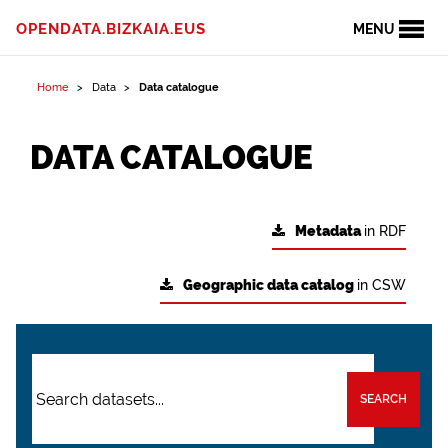
OPENDATA.BIZKAIA.EUS
MENU
Home
Data
Data catalogue
DATA CATALOGUE
Metadata
in RDF
Geographic data catalog
in CSW
SEARCH