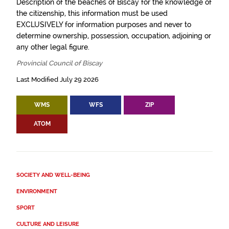
Description of the beaches of Biscay for the knowledge of
the citizenship, this information must be used
EXCLUSIVELY for information purposes and never to
determine ownership, possession, occupation, adjoining or
any other legal figure.
Provincial Council of Biscay
Last Modified July 29 2026
WMS
WFS
ZIP
ATOM
SOCIETY AND WELL-BEING
ENVIRONMENT
SPORT
CULTURE AND LEISURE