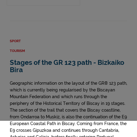
SPORT
TOURISM
Stages of the GR 123 path - Bizkaiko
Bira
Geographic information on the layout of the GR® 123 path,
which is currently being regularised by the Biscayan
Mountain Federation and which runs through the
periphery of the Historical Territory of Biscay in 19 stages.
The section of the trail that covers the Biscay coastline,
from Ondarroa to Muskiz, is also the continuation of the E9
European Coastal Path in Biscay. Coming from France, the
E9 crosses Gipuzkoa and continues through Cantabria,