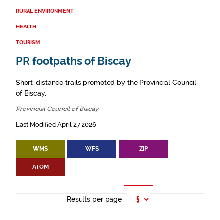
RURAL ENVIRONMENT
HEALTH
TOURISM
PR footpaths of Biscay
Short-distance trails promoted by the Provincial Council
of Biscay.
Provincial Council of Biscay
Last Modified April 27 2026
WMS
WFS
ZIP
ATOM
Results per page