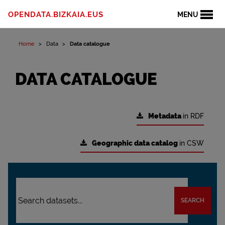
OPENDATA.BIZKAIA.EUS
MENU
Home
Data
Data catalogue
DATA CATALOGUE
Metadata
in RDF
Geographic data catalog
in CSW
SEARCH