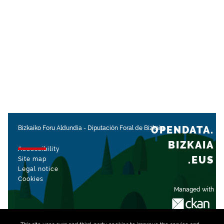
OPENDATA.
Bizkaiko Foru Aldundia
-
Diputación Foral de Bizkaia
BIZKAIA
Accessibility
.EUS
Site map
Legal notice
Cookies
Managed with