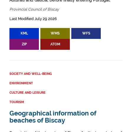
Asturias and Galicia, before finally entering Portugal.
Provincial Council of Biscay
Last Modified July 29 2026
KML
WMS
WFS
ZIP
ATOM
SOCIETY AND WELL-BEING
ENVIRONMENT
CULTURE AND LEISURE
TOURISM
Geographical information of
beaches of Biscay