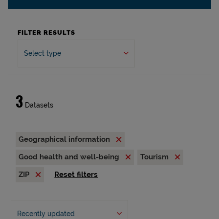
FILTER RESULTS
Select type
3
Datasets
Geographical information
Good health and well-being
Tourism
ZIP
Reset filters
Recently updated