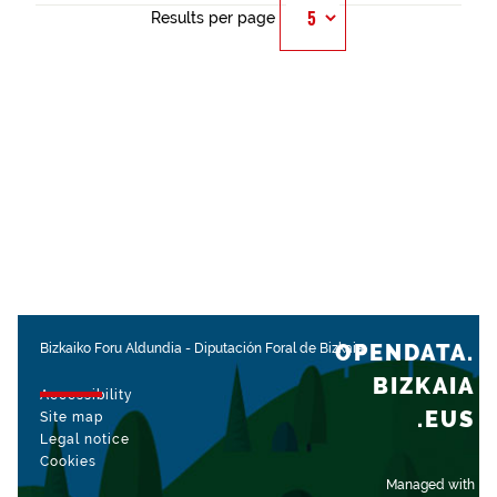
Results per page
OPENDATA.
Bizkaiko Foru Aldundia
-
Diputación Foral de Bizkaia
BIZKAIA
Accessibility
.EUS
Site map
Legal notice
Cookies
Managed with