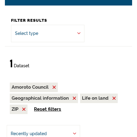
FILTER RESULTS
Select type
1
Dataset
Amoroto Council
Geographical information
Life on land
ZIP
Reset filters
Recently updated