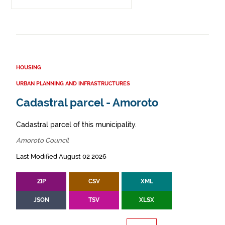
HOUSING
URBAN PLANNING AND INFRASTRUCTURES
Cadastral parcel - Amoroto
Cadastral parcel of this municipality.
Amoroto Council
Last Modified August 02 2026
ZIP
CSV
XML
JSON
TSV
XLSX