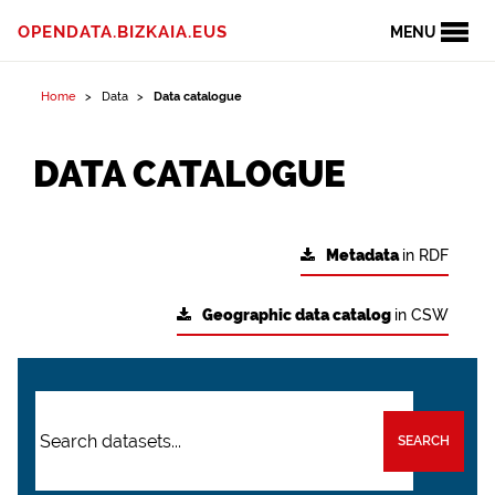
OPENDATA.BIZKAIA.EUS
MENU
Home
Data
Data catalogue
DATA CATALOGUE
Metadata
in RDF
Geographic data catalog
in CSW
SEARCH