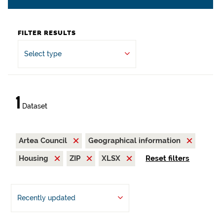
FILTER RESULTS
Select type
1
Dataset
Artea Council
Geographical information
Housing
ZIP
XLSX
Reset filters
Recently updated