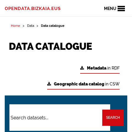
OPENDATA.BIZKAIA.EUS
MENU
Home
Data
Data catalogue
DATA CATALOGUE
Metadata
in RDF
Geographic data catalog
in CSW
SEARCH