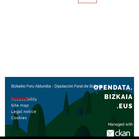
OPENDATA.
Bizkaiko Foru Aldundia
-
Diputación Foral de Bizkaia
BIZKAIA
Accessibility
.EUS
Site map
Legal notice
Cookies
Managed with