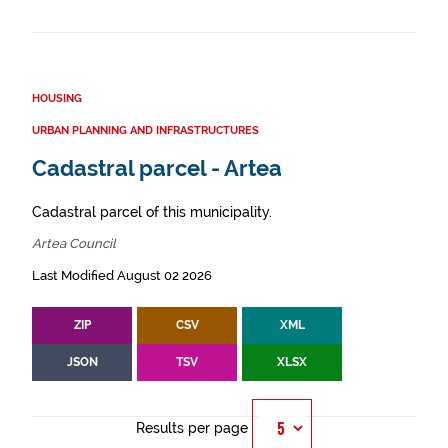
HOUSING
URBAN PLANNING AND INFRASTRUCTURES
Cadastral parcel - Artea
Cadastral parcel of this municipality.
Artea Council
Last Modified August 02 2026
ZIP
CSV
XML
JSON
TSV
XLSX
Results per page