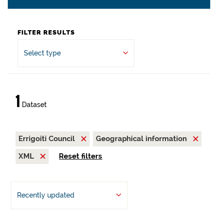
FILTER RESULTS
Select type
1
Dataset
Errigoiti Council
Geographical information
XML
Reset filters
Recently updated