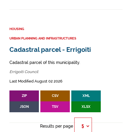
HOUSING
URBAN PLANNING AND INFRASTRUCTURES
Cadastral parcel - Errigoiti
Cadastral parcel of this municipality.
Errigoiti Council
Last Modified August 02 2026
ZIP
CSV
XML
JSON
TSV
XLSX
Results per page