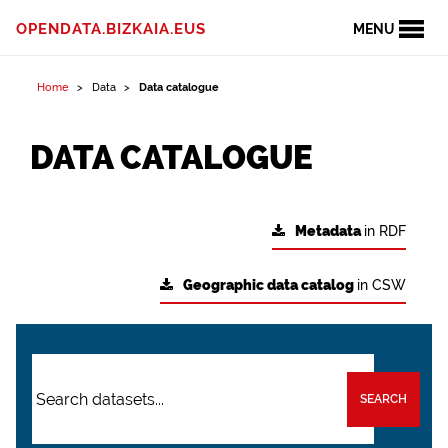
OPENDATA.BIZKAIA.EUS
MENU
Home
Data
Data catalogue
DATA CATALOGUE
Metadata
in RDF
Geographic data catalog
in CSW
SEARCH