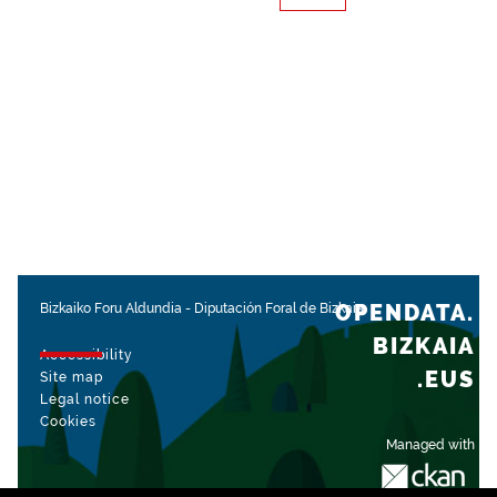
OPENDATA.
Bizkaiko Foru Aldundia
-
Diputación Foral de Bizkaia
BIZKAIA
Accessibility
.EUS
Site map
Legal notice
Cookies
Managed with