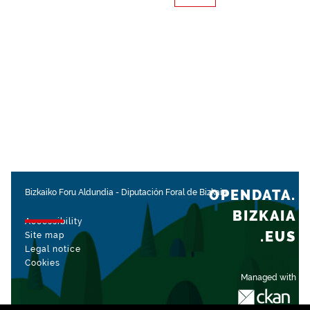
OPENDATA.
Bizkaiko Foru Aldundia
-
Diputación Foral de Bizkaia
BIZKAIA
Accessibility
.EUS
Site map
Legal notice
Cookies
Managed with