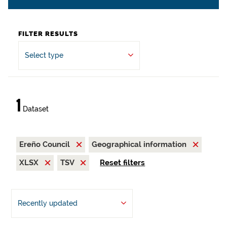
FILTER RESULTS
Select type
1
Dataset
Ereño Council
Geographical information
XLSX
TSV
Reset filters
Recently updated