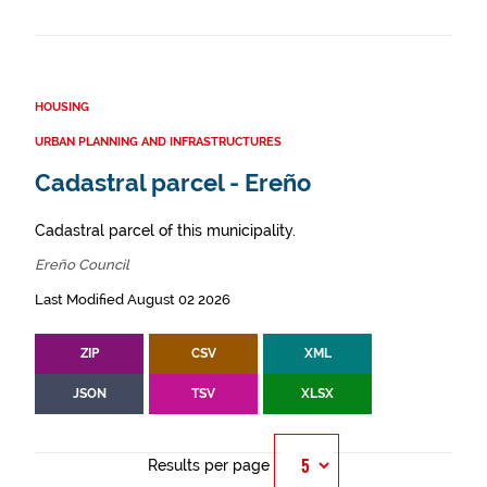
HOUSING
URBAN PLANNING AND INFRASTRUCTURES
Cadastral parcel - Ereño
Cadastral parcel of this municipality.
Ereño Council
Last Modified August 02 2026
ZIP
CSV
XML
JSON
TSV
XLSX
Results per page