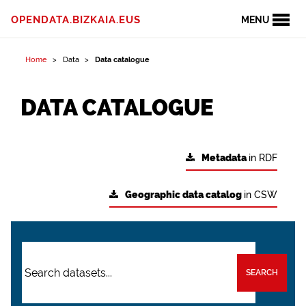
OPENDATA.BIZKAIA.EUS
MENU
Home
Data
Data catalogue
DATA CATALOGUE
Metadata
in RDF
Geographic data catalog
in CSW
SEARCH