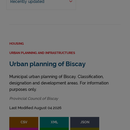
Recently updated
HOUSING
URBAN PLANNING AND INFRASTRUCTURES
Urban planning of Biscay
Municipal urban planning of Biscay. Classification,
designation and development areas. For information
purposes only.
Provincial Council of Biscay
Last Modified August 04 2026
CSV
XML
JSON