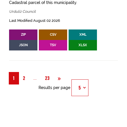
Cadastral parcel of this municipality.
Urduliz Council
Last Modified August 02 2026
ZIP
CSV
XML
JSON
TSV
XLSX
Next
»
Página
...
1
2
23
Results per page