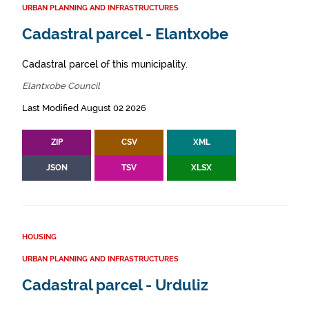
URBAN PLANNING AND INFRASTRUCTURES
Cadastral parcel - Elantxobe
Cadastral parcel of this municipality.
Elantxobe Council
Last Modified August 02 2026
ZIP
CSV
XML
JSON
TSV
XLSX
HOUSING
URBAN PLANNING AND INFRASTRUCTURES
Cadastral parcel - Urduliz