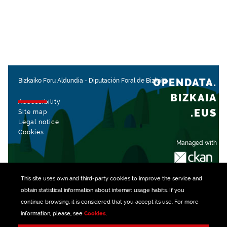
OPENDATA.
Bizkaiko Foru Aldundia
-
Diputación Foral de Bizkaia
BIZKAIA
Accessibility
.EUS
Site map
Legal notice
Cookies
Managed with
This site uses own and third-party
cookies
to improve the service and
obtain statistical information about internet usage habits. If you
continue browsing, it is considered that you accept its use. For more
information, please, see
Cookies
.