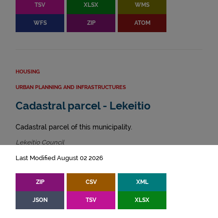
TSV
XLSX
WMS
WFS
ZIP
ATOM
HOUSING
URBAN PLANNING AND INFRASTRUCTURES
Cadastral parcel - Lekeitio
Cadastral parcel of this municipality.
Lekeitio Council
Last Modified August 02 2026
ZIP
CSV
XML
JSON
TSV
XLSX