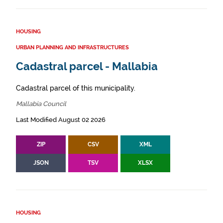
HOUSING
URBAN PLANNING AND INFRASTRUCTURES
Cadastral parcel - Mallabia
Cadastral parcel of this municipality.
Mallabia Council
Last Modified August 02 2026
ZIP
CSV
XML
JSON
TSV
XLSX
HOUSING