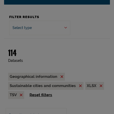
FILTER RESULTS
Select type
114
Datasets
Geographical information
Sustainable cities and communities
XLSX
TSV
Reset filters