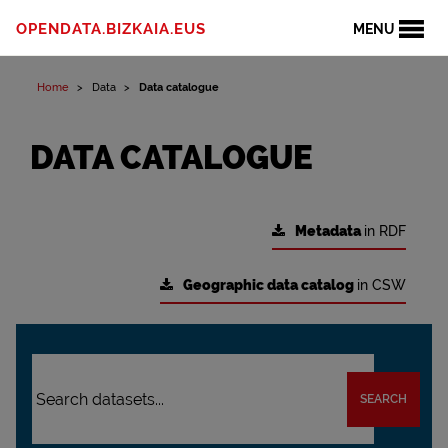
OPENDATA.BIZKAIA.EUS
MENU
Home
Data
Data catalogue
DATA CATALOGUE
Metadata
in RDF
Geographic data catalog
in CSW
SEARCH