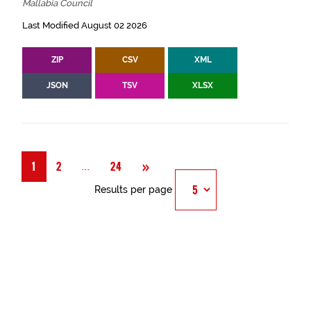
Mallabia Council
Last Modified August 02 2026
ZIP
CSV
XML
JSON
TSV
XLSX
Next
»
Página
...
1
2
24
Results per page