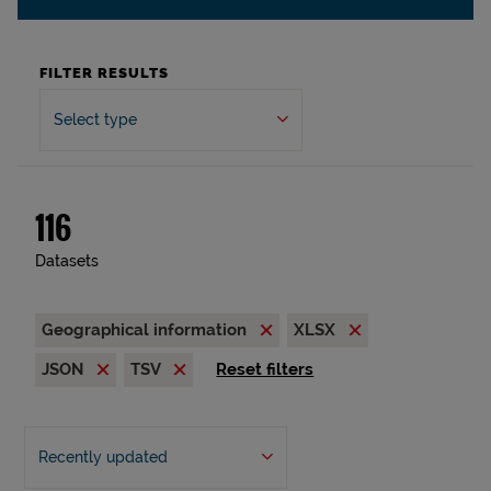
FILTER RESULTS
Select type
116
Datasets
Geographical information
XLSX
JSON
TSV
Reset filters
Recently updated