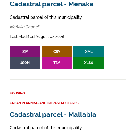
Cadastral parcel - Meñaka
Cadastral parcel of this municipality.
Meñaka Council
Last Modified August 02 2026
ZIP
CSV
XML
JSON
TSV
XLSX
HOUSING
URBAN PLANNING AND INFRASTRUCTURES
Cadastral parcel - Mallabia
Cadastral parcel of this municipality.