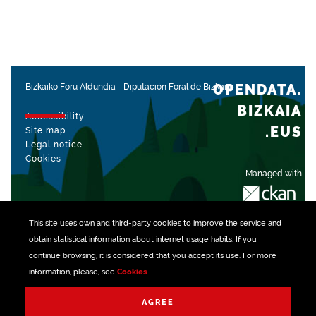
OPENDATA.
Bizkaiko Foru Aldundia
-
Diputación Foral de Bizkaia
BIZKAIA
Accessibility
.EUS
Site map
Legal notice
Cookies
Managed with
This site uses own and third-party
cookies
to improve the service and
obtain statistical information about internet usage habits. If you
continue browsing, it is considered that you accept its use. For more
information, please, see
Cookies
.
AGREE