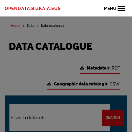
OPENDATA.BIZKAIA.EUS
MENU
Home
Data
Data catalogue
DATA CATALOGUE
Metadata
in RDF
Geographic data catalog
in CSW
SEARCH