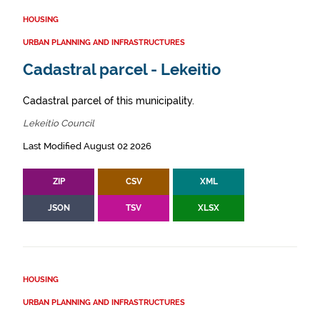
HOUSING
URBAN PLANNING AND INFRASTRUCTURES
Cadastral parcel - Lekeitio
Cadastral parcel of this municipality.
Lekeitio Council
Last Modified August 02 2026
ZIP
CSV
XML
JSON
TSV
XLSX
HOUSING
URBAN PLANNING AND INFRASTRUCTURES