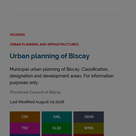
HOUSING
URBAN PLANNING AND INFRASTRUCTURES
Urban planning of Biscay
Municipal urban planning of Biscay. Classification,
designation and development areas. For information
purposes only.
Provincial Council of Biscay
Last Modified August 04 2026
CSV
XML
JSON
TSV
XLSX
WMS