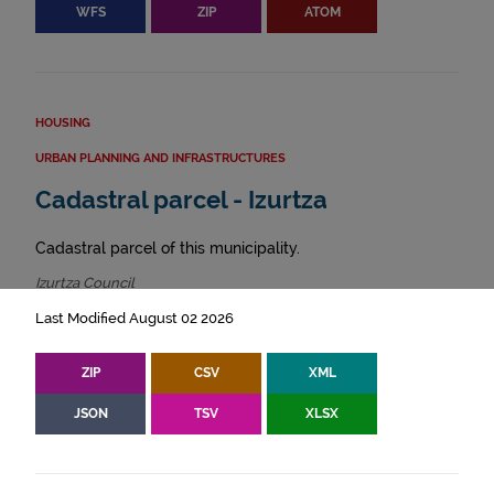
WFS
ZIP
ATOM
HOUSING
URBAN PLANNING AND INFRASTRUCTURES
Cadastral parcel - Izurtza
Cadastral parcel of this municipality.
Izurtza Council
Last Modified August 02 2026
ZIP
CSV
XML
JSON
TSV
XLSX