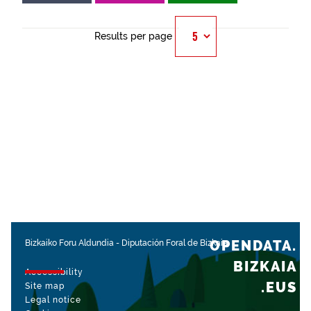
Results per page
OPENDATA.
Bizkaiko Foru Aldundia
-
Diputación Foral de Bizkaia
BIZKAIA
Accessibility
.EUS
Site map
Legal notice