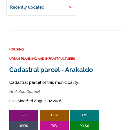
Recently updated
HOUSING
URBAN PLANNING AND INFRASTRUCTURES
Cadastral parcel - Arakaldo
Cadastral parcel of this municipality.
Arakaldo Council
Last Modified August 02 2026
ZIP
CSV
XML
JSON
TSV
XLSX