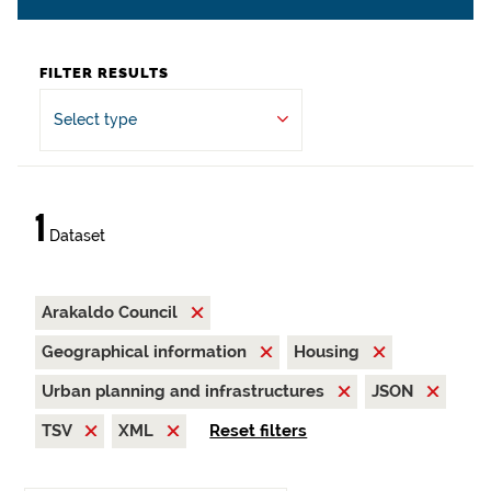
FILTER RESULTS
Select type
1
Dataset
Arakaldo Council
Geographical information
Housing
Urban planning and infrastructures
JSON
TSV
XML
Reset filters