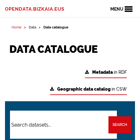
OPENDATA.BIZKAIA.EUS
MENU
Home
Data
Data catalogue
DATA CATALOGUE
Metadata
in RDF
Geographic data catalog
in CSW
SEARCH