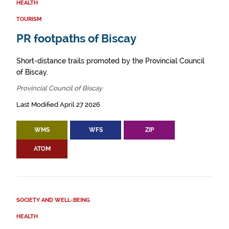
HEALTH
TOURISM
PR footpaths of Biscay
Short-distance trails promoted by the Provincial Council
of Biscay.
Provincial Council of Biscay
Last Modified April 27 2026
WMS
WFS
ZIP
ATOM
SOCIETY AND WELL-BEING
HEALTH