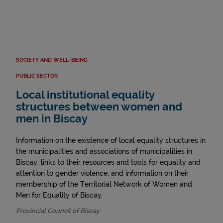
SOCIETY AND WELL-BEING
PUBLIC SECTOR
Local institutional equality
structures between women and
men in Biscay
Information on the existence of local equality structures in
the municipalities and associations of municipalities in
Biscay, links to their resources and tools for equality and
attention to gender violence, and information on their
membership of the Territorial Network of Women and
Men for Equality of Biscay.
Provincial Council of Biscay