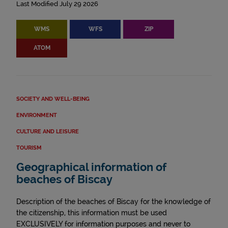
Last Modified July 29 2026
WMS
WFS
ZIP
ATOM
SOCIETY AND WELL-BEING
ENVIRONMENT
CULTURE AND LEISURE
TOURISM
Geographical information of
beaches of Biscay
Description of the beaches of Biscay for the knowledge of
the citizenship, this information must be used
EXCLUSIVELY for information purposes and never to