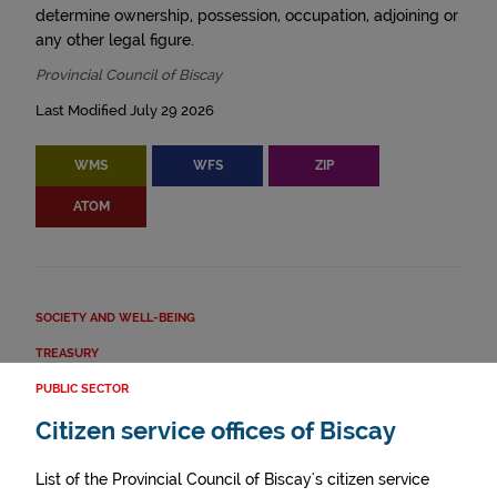
determine ownership, possession, occupation, adjoining or
any other legal figure.
Provincial Council of Biscay
Last Modified July 29 2026
WMS
WFS
ZIP
ATOM
SOCIETY AND WELL-BEING
TREASURY
PUBLIC SECTOR
Citizen service offices of Biscay
List of the Provincial Council of Biscay's citizen service