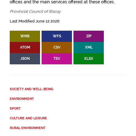
offices and the main services offered at these offices.
Provincial Council of Biscay
Last Modified June 12 2026
WMS
WFS
ZIP
ATOM
CSV
XML
JSON
TSV
XLSX
SOCIETY AND WELL-BEING
ENVIRONMENT
SPORT
CULTURE AND LEISURE
RURAL ENVIRONMENT