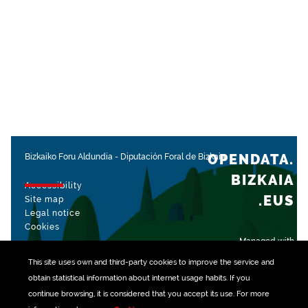
OPENDATA.
Bizkaiko Foru Aldundia
-
Diputación Foral de Bizkaia
BIZKAIA
Accessibility
.EUS
Site map
Legal notice
Cookies
Managed with
This site uses own and third-party
cookies
to improve the service and
obtain statistical information about internet usage habits. If you
continue browsing, it is considered that you accept its use. For more