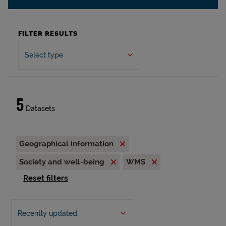
FILTER RESULTS
Select type
5
Datasets
Geographical information
Society and well-being
WMS
Reset filters
Recently updated