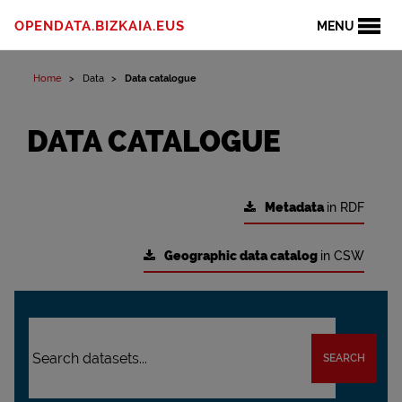
OPENDATA.BIZKAIA.EUS
MENU
Home
Data
Data catalogue
DATA CATALOGUE
Metadata
in RDF
Geographic data catalog
in CSW
SEARCH