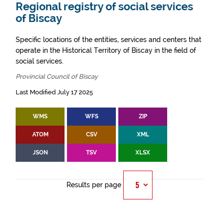
Regional registry of social services
of Biscay
Specific locations of the entities, services and centers that
operate in the Historical Territory of Biscay in the field of
social services.
Provincial Council of Biscay
Last Modified July 17 2025
WMS
WFS
ZIP
ATOM
CSV
XML
JSON
TSV
XLSX
Results per page