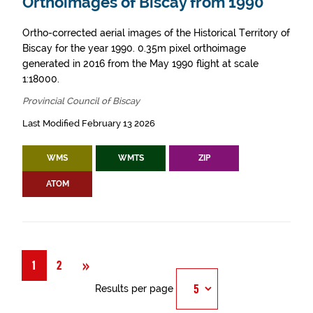
Orthoimages of Biscay from 1990
Ortho-corrected aerial images of the Historical Territory of
Biscay for the year 1990. 0.35m pixel orthoimage
generated in 2016 from the May 1990 flight at scale
1:18000.
Provincial Council of Biscay
Last Modified February 13 2026
WMS
WMTS
ZIP
ATOM
Next
»
1
2
Results per page