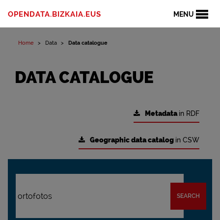
OPENDATA.BIZKAIA.EUS
MENU
Home
Data
Data catalogue
DATA CATALOGUE
Metadata
in RDF
Geographic data catalog
in CSW
SEARCH