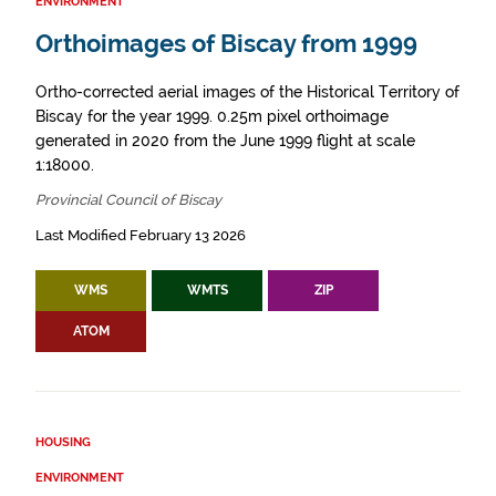
ENVIRONMENT
Orthoimages of Biscay from 1999
Ortho-corrected aerial images of the Historical Territory of
Biscay for the year 1999. 0.25m pixel orthoimage
generated in 2020 from the June 1999 flight at scale
1:18000.
Provincial Council of Biscay
Last Modified February 13 2026
WMS
WMTS
ZIP
ATOM
HOUSING
ENVIRONMENT