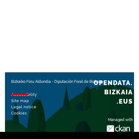
OPENDATA.
Bizkaiko Foru Aldundia
-
Diputación Foral de Bizkaia
BIZKAIA
Accessibility
.EUS
Site map
Legal notice
Cookies
Managed with