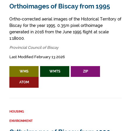
Orthoimages of Biscay from 1995
Ortho-corrected aerial images of the Historical Territory of
Biscay for the year 1995. 0.35m pixel orthoimage
generated in 2016 from the June 1995 flight at scale
1:18000.
Provincial Council of Biscay
Last Modified February 13 2026
WMS
WMTS
ZIP
ATOM
HOUSING
ENVIRONMENT