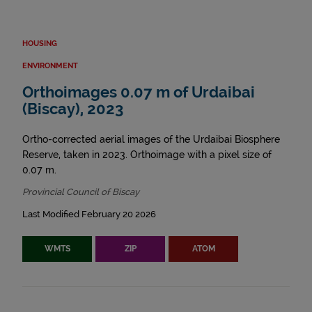
HOUSING
ENVIRONMENT
Orthoimages 0.07 m of Urdaibai
(Biscay), 2023
Ortho-corrected aerial images of the Urdaibai Biosphere
Reserve, taken in 2023. Orthoimage with a pixel size of
0.07 m.
Provincial Council of Biscay
Last Modified February 20 2026
WMTS
ZIP
ATOM