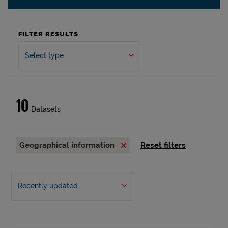
FILTER RESULTS
Select type
10
Datasets
Geographical information
Reset filters
Recently updated