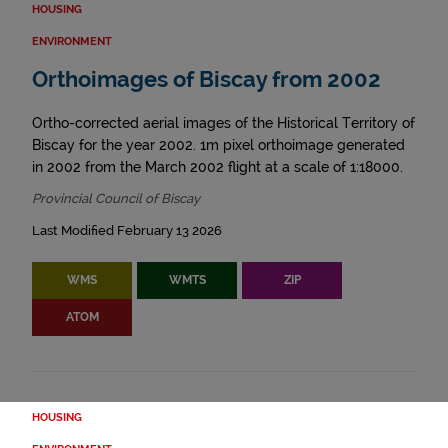
HOUSING
ENVIRONMENT
Orthoimages of Biscay from 2002
Ortho-corrected aerial images of the Historical Territory of
Biscay for the year 2002. 1m pixel orthoimage generated
in 2002 from the March 2002 flight at a scale of 1:18000.
Provincial Council of Biscay
Last Modified February 13 2026
WMS
WMTS
ZIP
ATOM
HOUSING