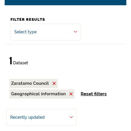
FILTER RESULTS
Select type
1
Dataset
Zaratamo Council
Geographical information
Reset filters
Recently updated