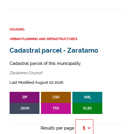
HOUSING
URBAN PLANNING AND INFRASTRUCTURES
Cadastral parcel - Zaratamo
Cadastral parcel of this municipality.
Zaratamo Council
Last Modified August 02 2026
ZIP
CSV
XML
JSON
TSV
XLSX
Results per page