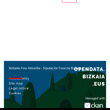
OPENDATA.
Bizkaiko Foru Aldundia
-
Diputación Foral de Bizkaia
BIZKAIA
Accessibility
.EUS
Site map
Legal notice
Cookies
Managed with