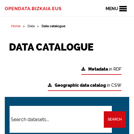
OPENDATA.BIZKAIA.EUS
MENU
Home
Data
Data catalogue
DATA CATALOGUE
Metadata
in RDF
Geographic data catalog
in CSW
SEARCH