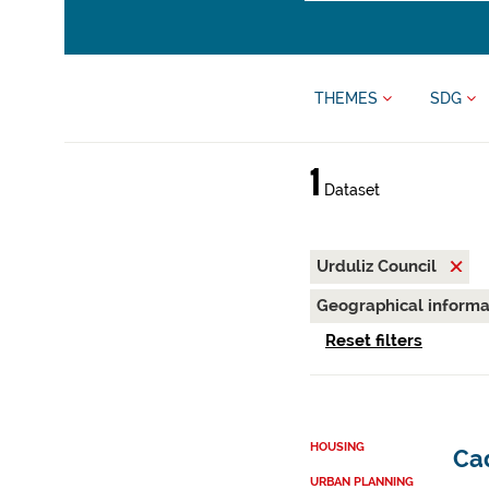
THEMES
SDG
1
Dataset
Urduliz Council
Geographical inform
Reset filters
HOUSING
Cad
URBAN PLANNING