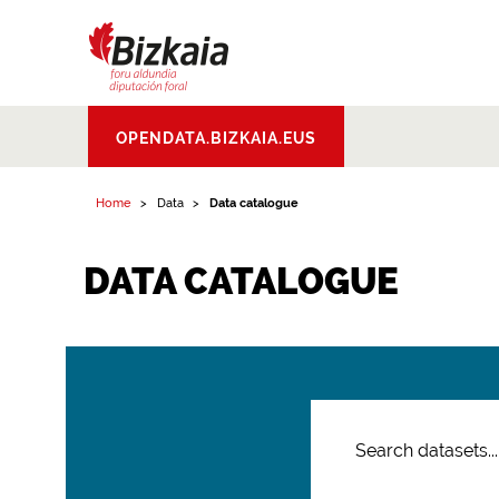
Bizkaiko Foru
OPENDATA.BIZKAIA.EUS
Aldundia
.
Diputacion
Foral de Bizkaia
Home
Data
Data catalogue
DATA CATALOGUE