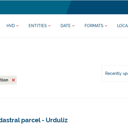
HVD
ENTITIES
DATE
FORMATS
LOCA
Recently u
ation
astral parcel - Urduliz