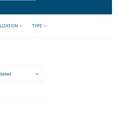
LIZATION
TYPE
pdated