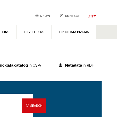
CONTACT
EN
NEWS
ATIONS
DEVELOPERS
OPEN DATA BIZKAIA
ic data catalog
in CSW
Metadata
in RDF
SEARCH