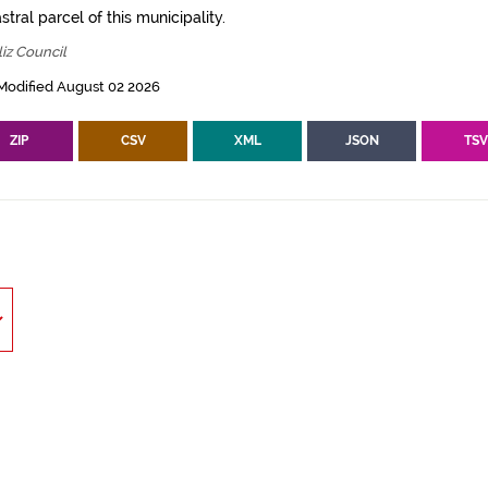
tral parcel of this municipality.
iz Council
Modified August 02 2026
ZIP
CSV
XML
JSON
TS