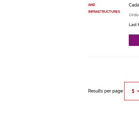
Cadas
AND
INFRASTRUCTURES
Urdul
Last 
Results per page