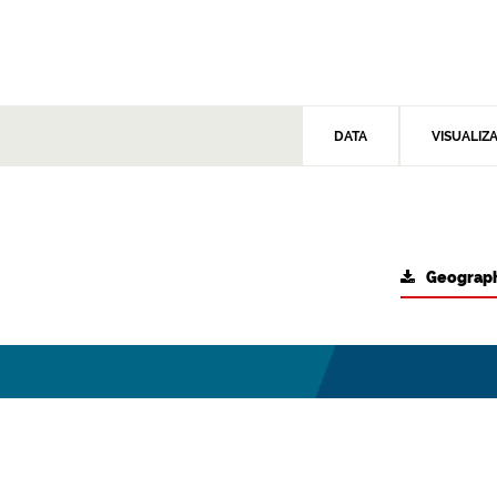
DATA
VISUALIZ
Geograph