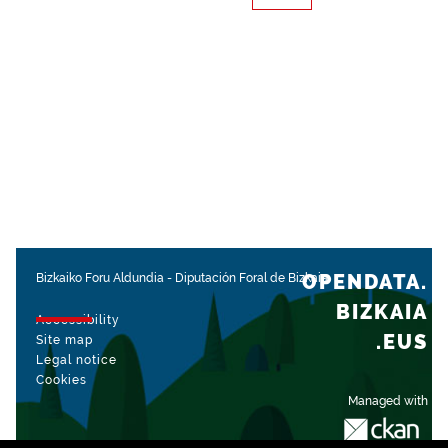
OPENDATA.
Bizkaiko Foru Aldundia
-
Diputación Foral de Bizkaia
BIZKAIA
Accessibility
.EUS
Site map
Legal notice
Cookies
Managed with