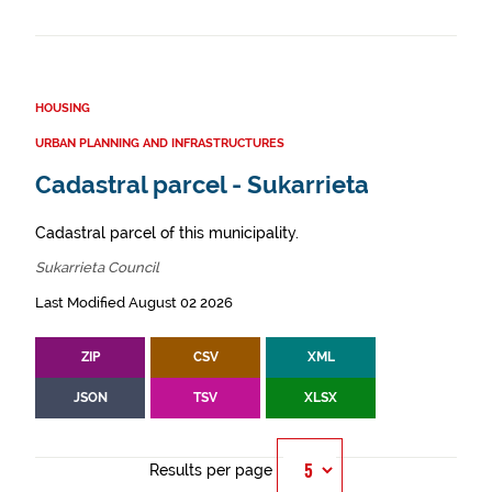
HOUSING
URBAN PLANNING AND INFRASTRUCTURES
Cadastral parcel - Sukarrieta
Cadastral parcel of this municipality.
Sukarrieta Council
Last Modified August 02 2026
ZIP
CSV
XML
JSON
TSV
XLSX
Results per page