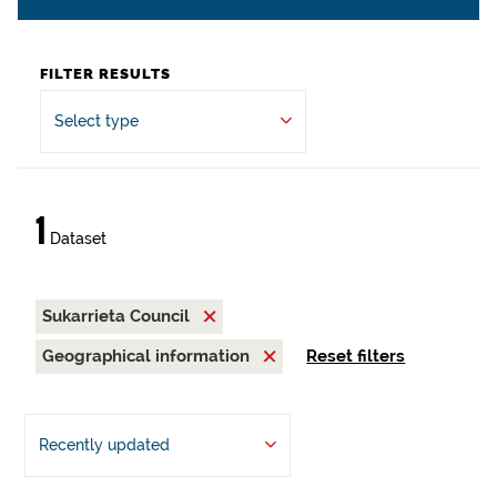
FILTER RESULTS
Select type
1
Dataset
Sukarrieta Council
Geographical information
Reset filters
Recently updated