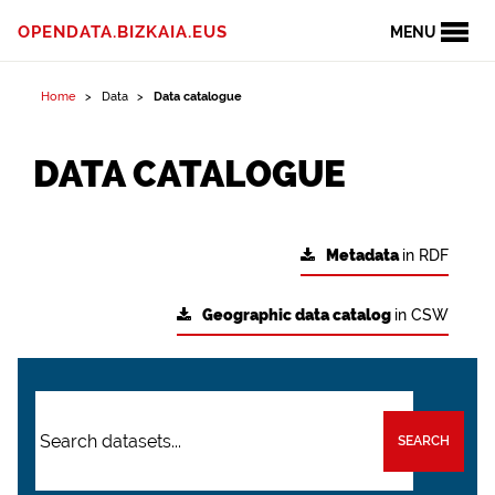
OPENDATA.BIZKAIA.EUS
MENU
Home
Data
Data catalogue
DATA CATALOGUE
Metadata
in RDF
Geographic data catalog
in CSW
SEARCH