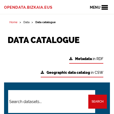
OPENDATA.BIZKAIA.EUS
MENU
Home
Data
Data catalogue
DATA CATALOGUE
Metadata
in RDF
Geographic data catalog
in CSW
SEARCH