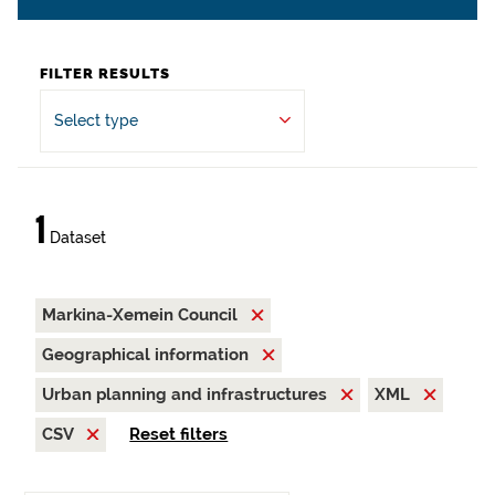
FILTER RESULTS
Select type
1
Dataset
Markina-Xemein Council
Geographical information
Urban planning and infrastructures
XML
CSV
Reset filters