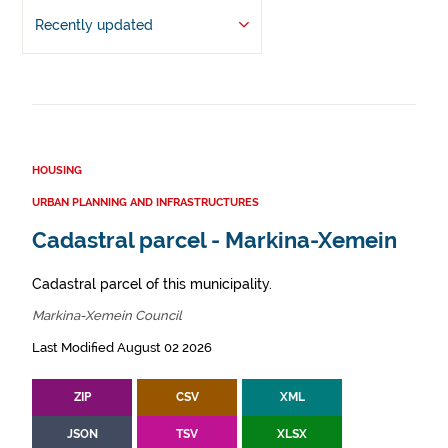
Recently updated
HOUSING
URBAN PLANNING AND INFRASTRUCTURES
Cadastral parcel - Markina-Xemein
Cadastral parcel of this municipality.
Markina-Xemein Council
Last Modified August 02 2026
ZIP
CSV
XML
JSON
TSV
XLSX