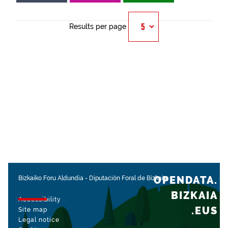
Results per page
OPENDATA.
Bizkaiko Foru Aldundia
-
Diputación Foral de Bizkaia
BIZKAIA
Accessibility
.EUS
Site map
Legal notice