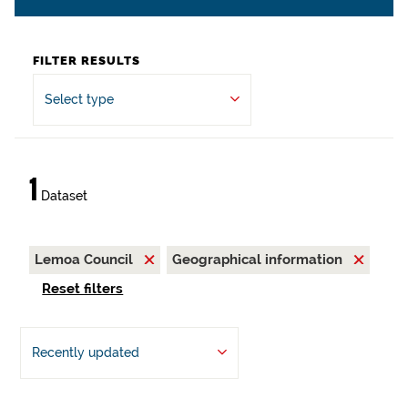
FILTER RESULTS
Select type
1
Dataset
Lemoa Council
Geographical information
Reset filters
Recently updated