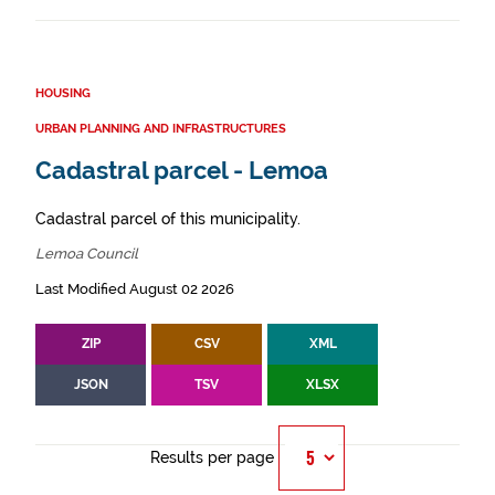
HOUSING
URBAN PLANNING AND INFRASTRUCTURES
Cadastral parcel - Lemoa
Cadastral parcel of this municipality.
Lemoa Council
Last Modified August 02 2026
ZIP
CSV
XML
JSON
TSV
XLSX
Results per page