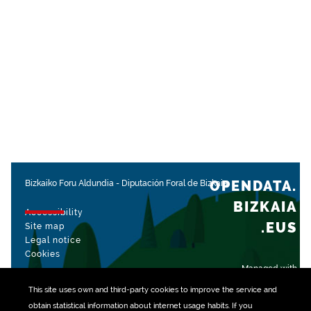
OPENDATA.
Bizkaiko Foru Aldundia
-
Diputación Foral de Bizkaia
BIZKAIA
Accessibility
.EUS
Site map
Legal notice
Cookies
Managed with
This site uses own and third-party
cookies
to improve the service and
obtain statistical information about internet usage habits. If you