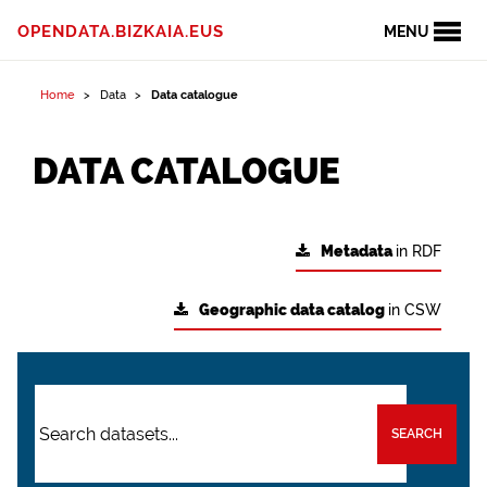
OPENDATA.BIZKAIA.EUS
MENU
Home
Data
Data catalogue
DATA CATALOGUE
Metadata
in RDF
Geographic data catalog
in CSW
SEARCH