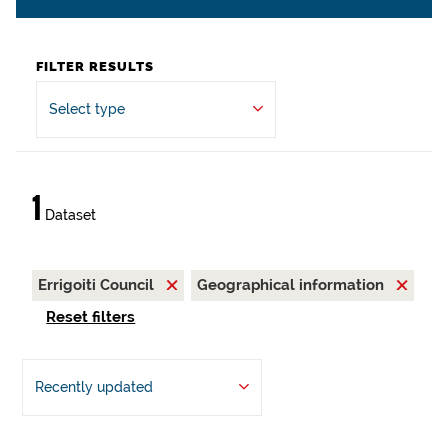
FILTER RESULTS
Select type
1
Dataset
Errigoiti Council
Geographical information
Reset filters
Recently updated