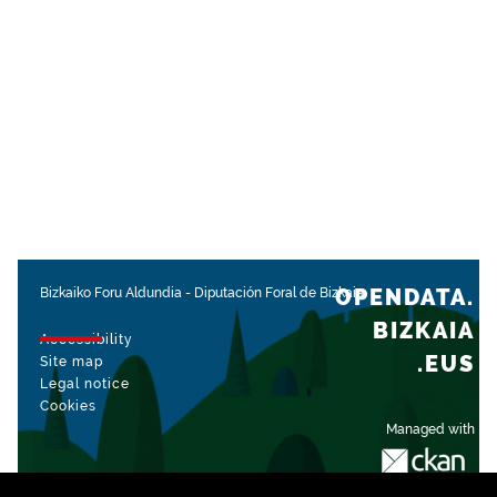
OPENDATA.
Bizkaiko Foru Aldundia
-
Diputación Foral de Bizkaia
BIZKAIA
Accessibility
.EUS
Site map
Legal notice
Cookies
Managed with