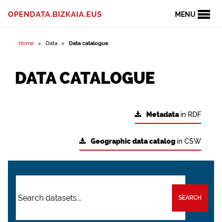
OPENDATA.BIZKAIA.EUS
MENU
Home
Data
Data catalogue
DATA CATALOGUE
Metadata
in RDF
Geographic data catalog
in CSW
SEARCH