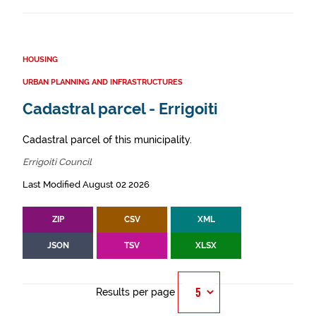
HOUSING
URBAN PLANNING AND INFRASTRUCTURES
Cadastral parcel - Errigoiti
Cadastral parcel of this municipality.
Errigoiti Council
Last Modified August 02 2026
ZIP
CSV
XML
JSON
TSV
XLSX
Results per page