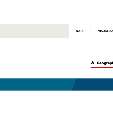
DATA
VISUALIZ
Geograph