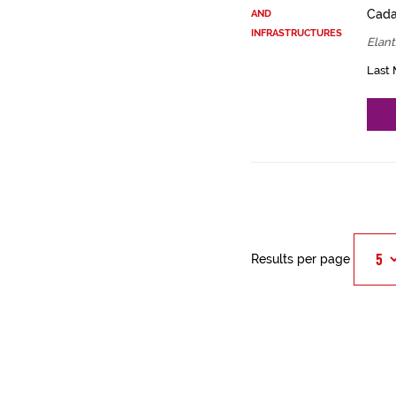
Cadas
AND
INFRASTRUCTURES
Elan
Last 
Results per page