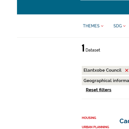
THEMES
SDG
1
Dataset
Elantxobe Council
Geographical inform
Reset filters
HOUSING
Cad
URBAN PLANNING