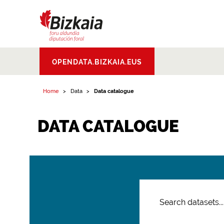
Bizkaiko Foru
OPENDATA.BIZKAIA.EUS
Aldundia
.
Diputacion
Foral de Bizkaia
Home
Data
Data catalogue
DATA CATALOGUE