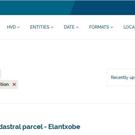
HVD
ENTITIES
DATE
FORMATS
LOCA
Recently u
ation
astral parcel - Elantxobe