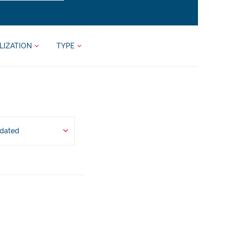
LIZATION
TYPE
pdated