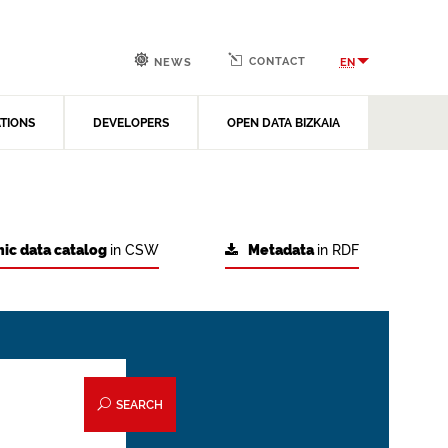
CONTACT
EN
NEWS
ATIONS
DEVELOPERS
OPEN DATA BIZKAIA
ic data catalog
in CSW
Metadata
in RDF
SEARCH