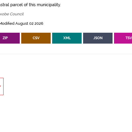
tral parcel of this municipality.
txobe Council
Modified August 02 2026
ZIP
CSV
XML
JSON
TS