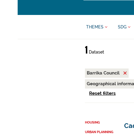
THEMES
SDG
1
Dataset
Barrika Council
Geographical inform
Reset filters
HOUSING
Cad
URBAN PLANNING