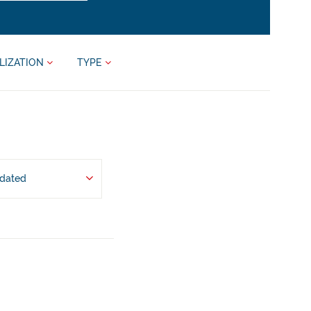
LIZATION
TYPE
pdated