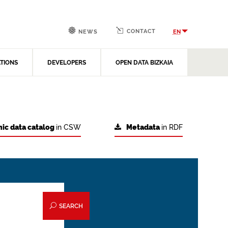
CONTACT
EN
NEWS
ATIONS
DEVELOPERS
OPEN DATA BIZKAIA
ic data catalog
in CSW
Metadata
in RDF
SEARCH