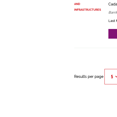
Cadas
AND
INFRASTRUCTURES
Barri
Last 
Results per page