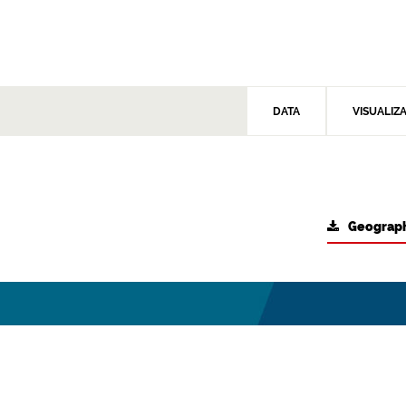
DATA
VISUALIZ
Geograph