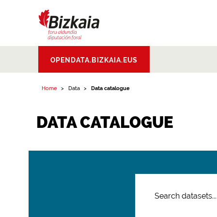
Bizkaiko Foru
OPENDATA.BIZKAIA.EUS
Aldundia
.
Diputacion
Foral de Bizkaia
Home
Data
Data catalogue
DATA CATALOGUE