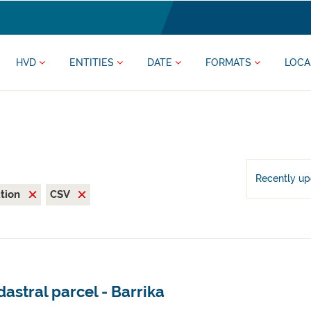
HVD
ENTITIES
DATE
FORMATS
LOCA
Recently u
ation
CSV
astral parcel - Barrika