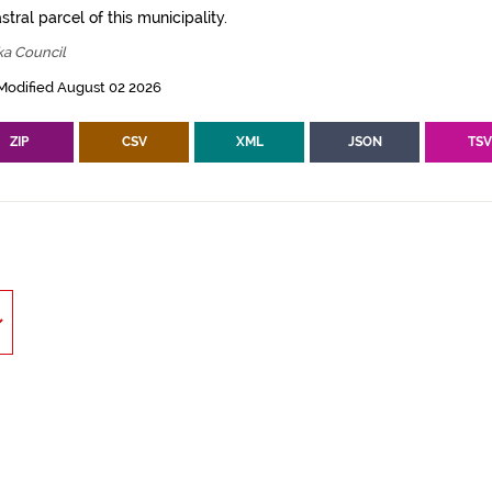
tral parcel of this municipality.
ka Council
Modified August 02 2026
ZIP
CSV
XML
JSON
TS