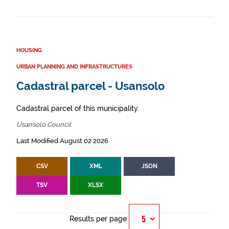
HOUSING
URBAN PLANNING AND INFRASTRUCTURES
Cadastral parcel - Usansolo
Cadastral parcel of this municipality.
Usansolo Council
Last Modified August 02 2026
CSV
XML
JSON
TSV
XLSX
Results per page