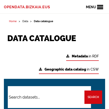
OPENDATA.BIZKAIA.EUS
MENU
Home
Data
Data catalogue
DATA CATALOGUE
Metadata
in RDF
Geographic data catalog
in CSW
SEARCH