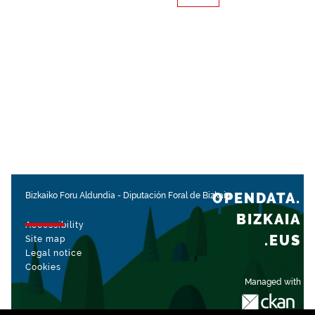
OPENDATA.
Bizkaiko Foru Aldundia
-
Diputación Foral de Bizkaia
BIZKAIA
Accessibility
.EUS
Site map
Legal notice
Cookies
Managed with