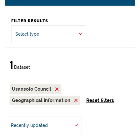
FILTER RESULTS
Select type
1
Dataset
Usansolo Council
Geographical information
Reset filters
Recently updated