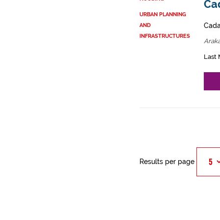
Cad
URBAN PLANNING
Cadas
AND
INFRASTRUCTURES
Arak
Last 
Results per page