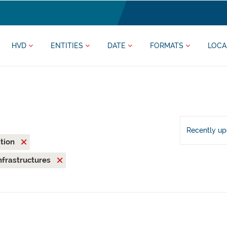
HVD
ENTITIES
DATE
FORMATS
LOCA
Recently u
ation
nfrastructures