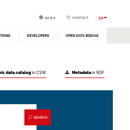
CONTACT
EN
NEWS
ATIONS
DEVELOPERS
OPEN DATA BIZKAIA
ic data catalog
in CSW
Metadata
in RDF
SEARCH