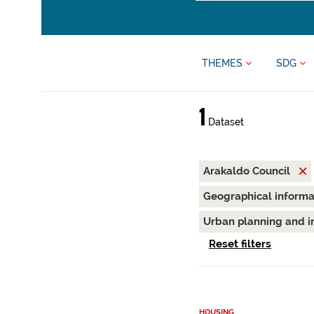
THEMES
SDG
1
Dataset
Arakaldo Council
Geographical inform
Urban planning and i
Reset filters
HOUSING