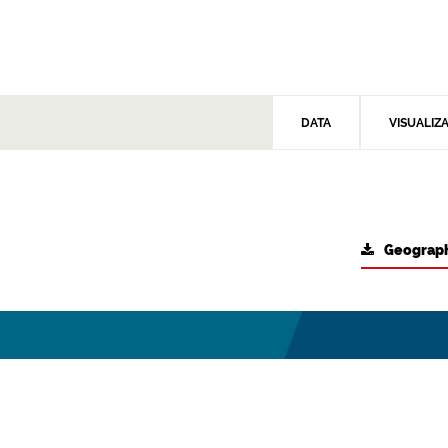
DATA
VISUALIZ
Geograph