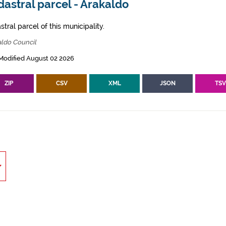
astral parcel - Arakaldo
tral parcel of this municipality.
aldo Council
Modified August 02 2026
ZIP
CSV
XML
JSON
TS