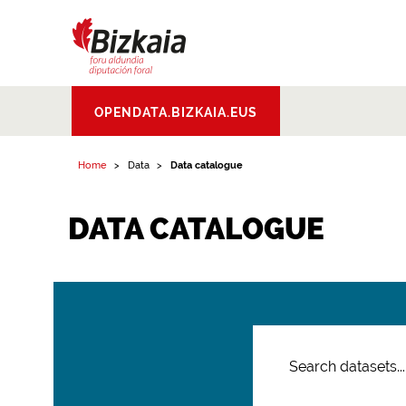
Bizkaiko Foru
OPENDATA.BIZKAIA.EUS
Aldundia
.
Diputacion
Foral de Bizkaia
Home
Data
Data catalogue
DATA CATALOGUE