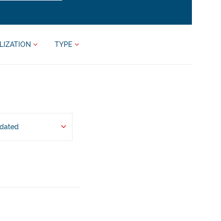
LIZATION
TYPE
pdated