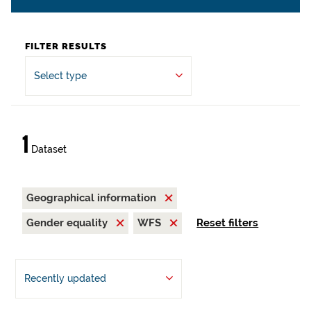
FILTER RESULTS
Select type
1
Dataset
Geographical information
Gender equality
WFS
Reset filters
Recently updated