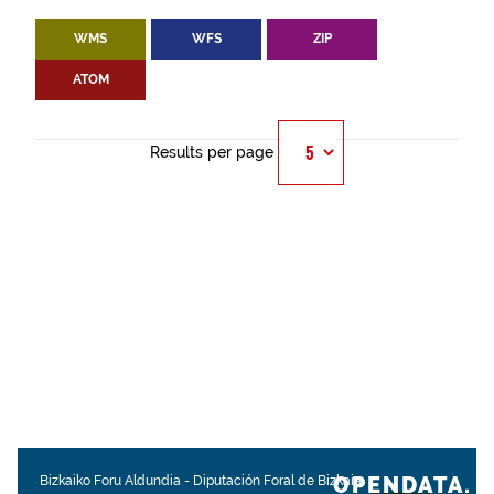
WMS
WFS
ZIP
ATOM
Results per page
OPENDATA.
Bizkaiko Foru Aldundia
-
Diputación Foral de Bizkaia