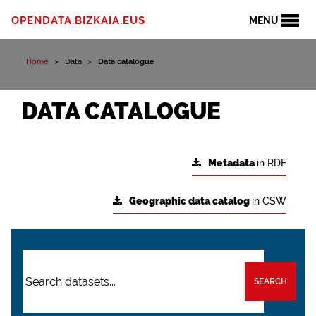
OPENDATA.BIZKAIA.EUS
MENU
Home
Data
Data catalogue
DATA CATALOGUE
Metadata
in RDF
Geographic data catalog
in CSW
SEARCH