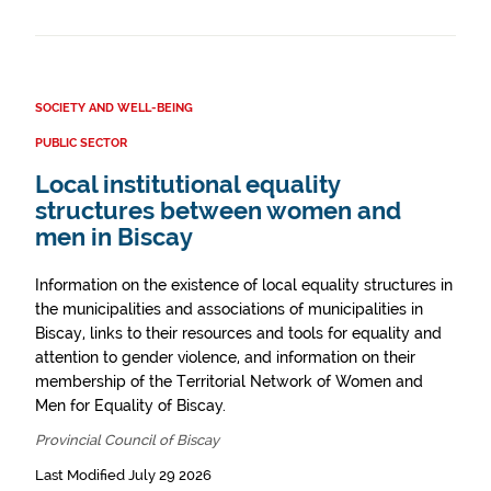
SOCIETY AND WELL-BEING
PUBLIC SECTOR
Local institutional equality
structures between women and
men in Biscay
Information on the existence of local equality structures in
the municipalities and associations of municipalities in
Biscay, links to their resources and tools for equality and
attention to gender violence, and information on their
membership of the Territorial Network of Women and
Men for Equality of Biscay.
Provincial Council of Biscay
Last Modified July 29 2026