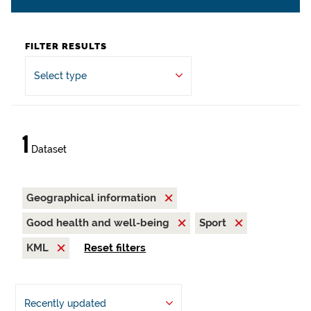
FILTER RESULTS
Select type
1
Dataset
Geographical information
Good health and well-being
Sport
KML
Reset filters
Recently updated