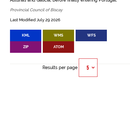
Asturias and Galicia, before finally entering Portugal.
Provincial Council of Biscay
Last Modified July 29 2026
KML
WMS
WFS
ZIP
ATOM
Results per page