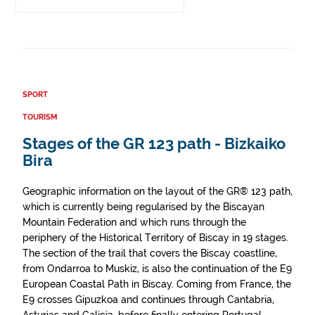
SPORT
TOURISM
Stages of the GR 123 path - Bizkaiko
Bira
Geographic information on the layout of the GR® 123 path,
which is currently being regularised by the Biscayan
Mountain Federation and which runs through the
periphery of the Historical Territory of Biscay in 19 stages.
The section of the trail that covers the Biscay coastline,
from Ondarroa to Muskiz, is also the continuation of the E9
European Coastal Path in Biscay. Coming from France, the
E9 crosses Gipuzkoa and continues through Cantabria,