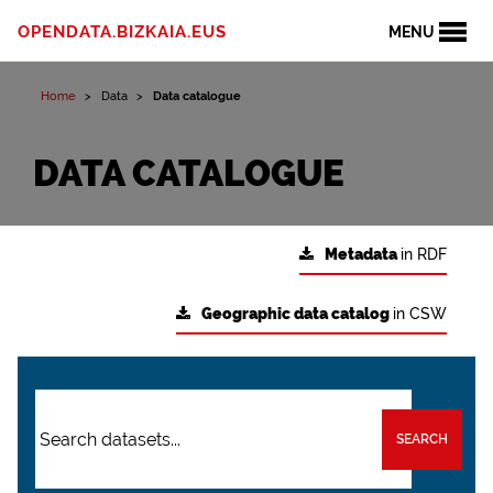
OPENDATA.BIZKAIA.EUS
MENU
Home
Data
Data catalogue
DATA CATALOGUE
Metadata
in RDF
Geographic data catalog
in CSW
SEARCH