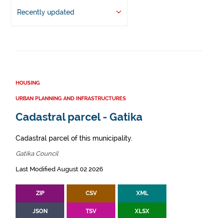
Recently updated
HOUSING
URBAN PLANNING AND INFRASTRUCTURES
Cadastral parcel - Gatika
Cadastral parcel of this municipality.
Gatika Council
Last Modified August 02 2026
ZIP
CSV
XML
JSON
TSV
XLSX