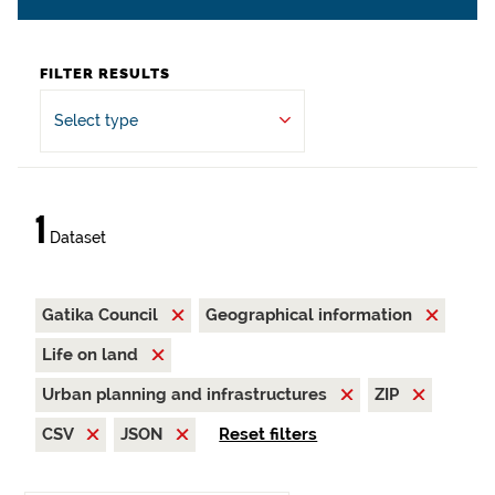
FILTER RESULTS
Select type
1
Dataset
Gatika Council
Geographical information
Life on land
Urban planning and infrastructures
ZIP
CSV
JSON
Reset filters