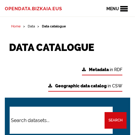
OPENDATA.BIZKAIA.EUS
MENU
Home
Data
Data catalogue
DATA CATALOGUE
Metadata
in RDF
Geographic data catalog
in CSW
SEARCH