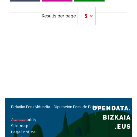
Results per page
OPENDATA.
Bizkaiko Foru Aldundia
-
Diputación Foral de Bizkaia
BIZKAIA
Accessibility
.EUS
Site map
Legal notice