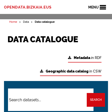
OPENDATA.BIZKAIA.EUS
MENU
Home
Data
Data catalogue
DATA CATALOGUE
Metadata
in RDF
Geographic data catalog
in CSW
SEARCH