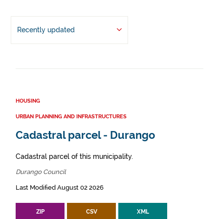
Recently updated
HOUSING
URBAN PLANNING AND INFRASTRUCTURES
Cadastral parcel - Durango
Cadastral parcel of this municipality.
Durango Council
Last Modified August 02 2026
ZIP
CSV
XML