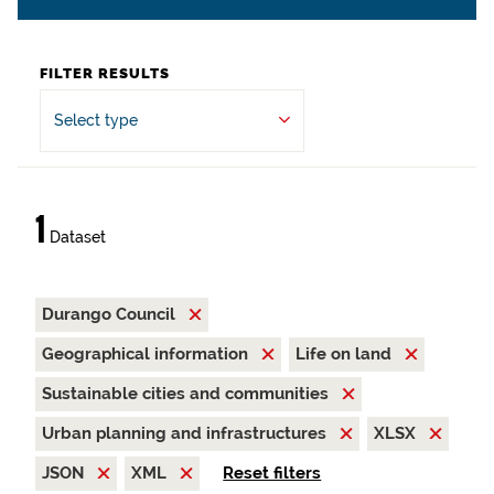
FILTER RESULTS
Select type
1
Dataset
Durango Council
Geographical information
Life on land
Sustainable cities and communities
Urban planning and infrastructures
XLSX
JSON
XML
Reset filters