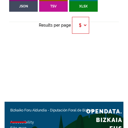
JSON
TSV
XLSX
Results per page
OPENDATA.
Bizkaiko Foru Aldundia
-
Diputación Foral de Bizkaia
BIZKAIA
Accessibility