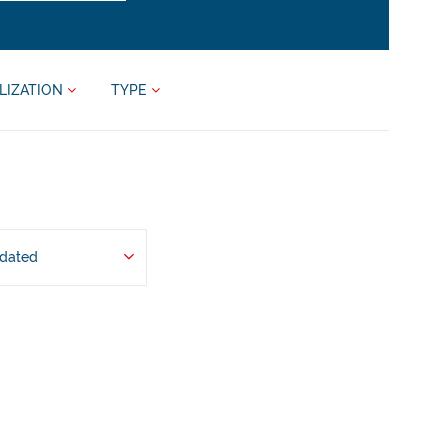
LIZATION
TYPE
pdated