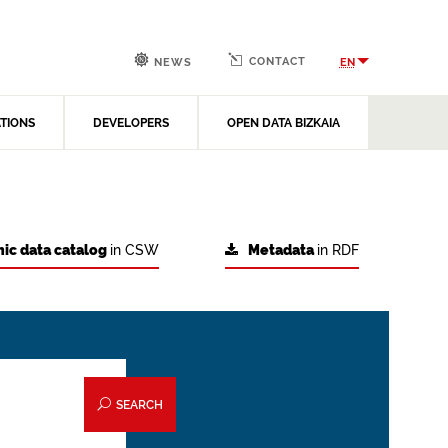
CONTACT
EN
NEWS
ATIONS
DEVELOPERS
OPEN DATA BIZKAIA
ic data catalog
in CSW
Metadata
in RDF
SEARCH