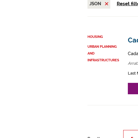
JSON
Reset filt
HOUSING
Cad
URBAN PLANNING
Cadas
AND
INFRASTRUCTURES
Arrat
Last 