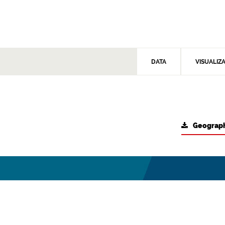
DATA
VISUALIZ
Geograph