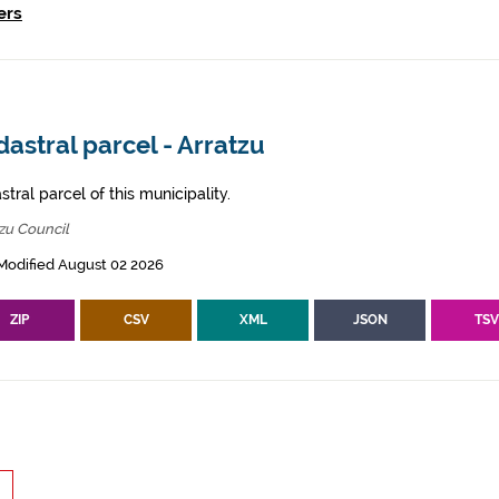
ers
astral parcel - Arratzu
tral parcel of this municipality.
zu Council
Modified August 02 2026
ZIP
CSV
XML
JSON
TS