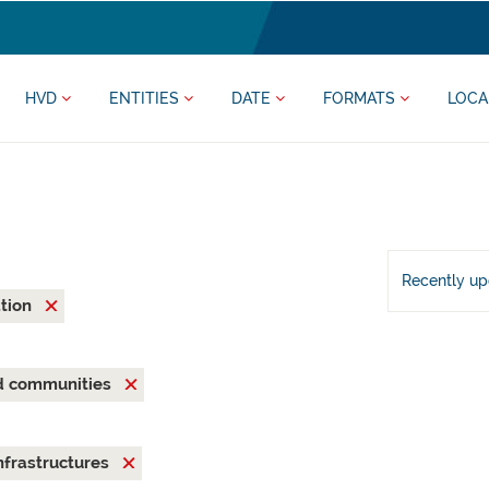
HVD
ENTITIES
DATE
FORMATS
LOCA
Recently u
ation
nd communities
nfrastructures