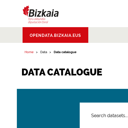
Bizkaiko Foru
OPENDATA.BIZKAIA.EUS
Aldundia
.
Diputacion
Foral de Bizkaia
Home
Data
Data catalogue
DATA CATALOGUE