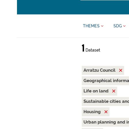
THEMES
SDG
1
Dataset
Arratzu Council
Geographical inform
Life on land
Sustainable cities a
Housing
Urban planning and i