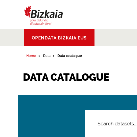
Bizkaiko Foru
OPENDATA.BIZKAIA.EUS
Aldundia
.
Diputacion
Foral de Bizkaia
Home
Data
Data catalogue
DATA CATALOGUE