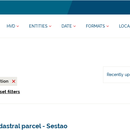
HVD
ENTITIES
DATE
FORMATS
LOCA
Recently u
ation
set filters
astral parcel - Sestao