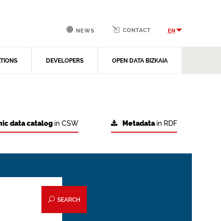
CONTACT
EN
NEWS
ATIONS
DEVELOPERS
OPEN DATA BIZKAIA
ic data catalog
in CSW
Metadata
in RDF
SEARCH