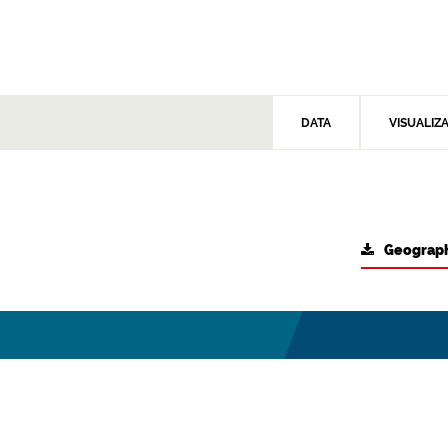
DATA
VISUALIZ
Geograph