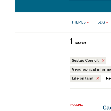
THEMES
SDG
1
Dataset
Sestao Council
Geographical inform
Life on land
Re
HOUSING
Cad