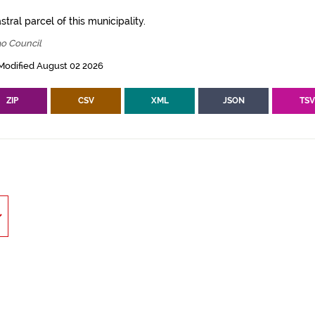
tral parcel of this municipality.
ao Council
Modified August 02 2026
ZIP
CSV
XML
JSON
TS