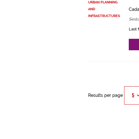
URBAN PLANNING
Cadas
AND
INFRASTRUCTURES
Sest
Last 
Results per page