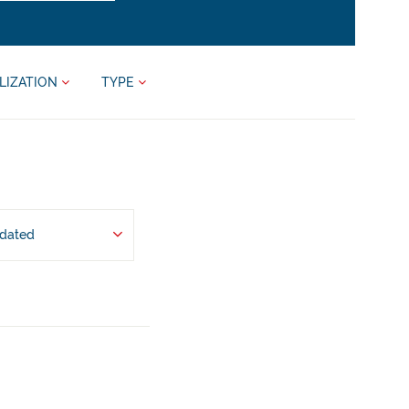
LIZATION
TYPE
pdated