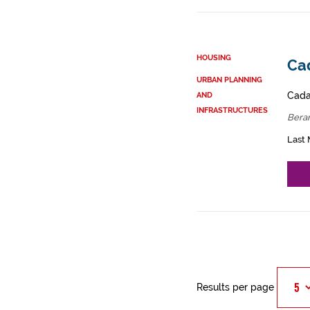
HOUSING
Ca
URBAN PLANNING
Cadas
AND
INFRASTRUCTURES
Bera
Last 
Results per page