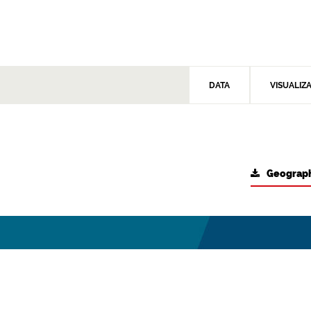
DATA
VISUALIZ
Geograph