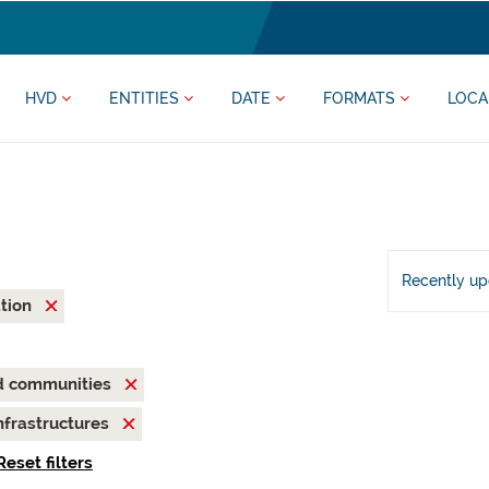
HVD
ENTITIES
DATE
FORMATS
LOCA
Recently u
ation
nd communities
nfrastructures
Reset filters