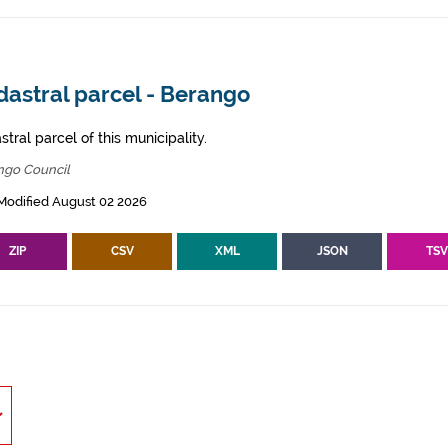
dastral parcel - Berango
tral parcel of this municipality.
ngo Council
Modified August 02 2026
ZIP
CSV
XML
JSON
TS