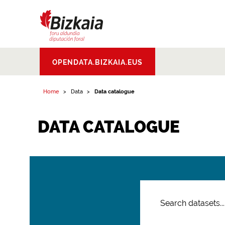
Bizkaiko Foru
OPENDATA.BIZKAIA.EUS
Aldundia
.
Diputacion
Foral de Bizkaia
Home
Data
Data catalogue
DATA CATALOGUE