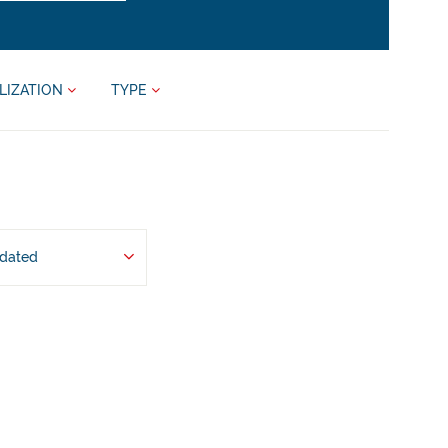
LIZATION
TYPE
pdated