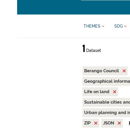
THEMES
SDG
1
Dataset
Berango Council
Geographical inform
Life on land
Sustainable cities a
Urban planning and i
ZIP
JSON