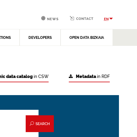
CONTACT
EN
NEWS
ATIONS
DEVELOPERS
OPEN DATA BIZKAIA
ic data catalog
in CSW
Metadata
in RDF
SEARCH