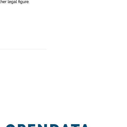
her legal figure.