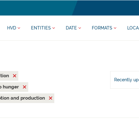
HVD
ENTITIES
DATE
FORMATS
LOCA
ation
Recently u
o hunger
tion and production