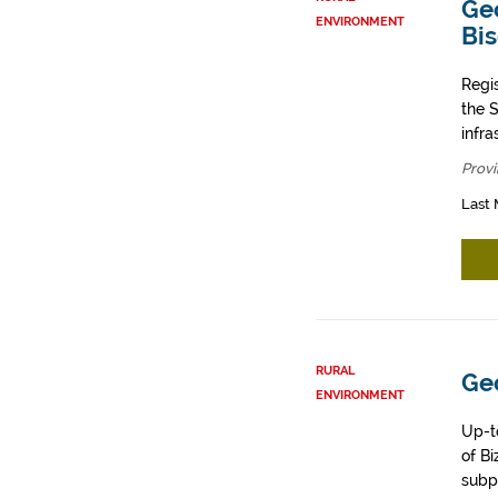
Geo
ENVIRONMENT
Bi
Regi
the 
infr
Provi
Last 
RURAL
Geo
ENVIRONMENT
Up-t
of Bi
subp