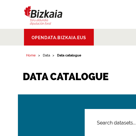
Bizkaiko Foru
OPENDATA.BIZKAIA.EUS
Aldundia
.
Diputacion
Foral de Bizkaia
Home
Data
Data catalogue
DATA CATALOGUE