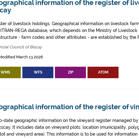
graphical information of the register of li
scay
ster of livestock holdings. Geographical information on livestock far
SITRAN-REGA database, which depends on the Ministry of Livestock.
astructure - farm codes and other attributes - are established by the
ncial Council of Biscay
Modified March 13 2026
WMS
WFS
ZIP
ATOM
graphical information of the register of vi
o-date geographic information on the vineyard register managed by t
zscay. It includes data on vineyard plots: location (municipality, poly
lot and vineyard area). This information is to be used for informati