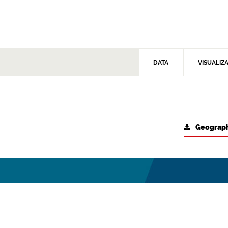
DATA
VISUALIZ
Geograph