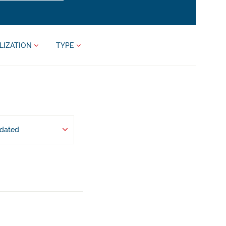
LIZATION
TYPE
pdated