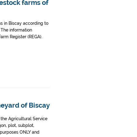
vestock farms of
ms in Biscay according to
 The information
 Farm Register (REGA).
neyard of Biscay
he Agricultural Service
gon, plot, subplot,
on purposes ONLY and