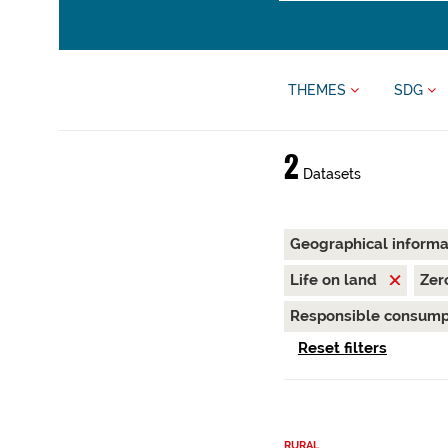
THEMES
SDG
2
Datasets
Geographical inform
Life on land
Zer
Responsible consump
Reset filters
RURAL