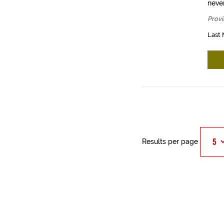
never
Provi
Last 
Results per page