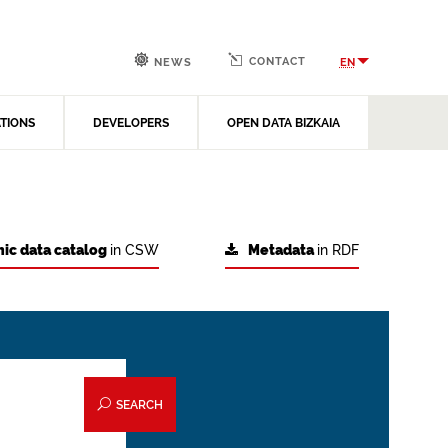
CONTACT
EN
NEWS
ATIONS
DEVELOPERS
OPEN DATA BIZKAIA
ic data catalog
in CSW
Metadata
in RDF
SEARCH