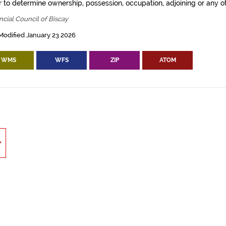
 to determine ownership, possession, occupation, adjoining or any ot
ncial Council of Biscay
Modified January 23 2026
WMS
WFS
ZIP
ATOM