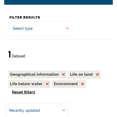
FILTER RESULTS
Select type
1
Dataset
Geographical information
Life on land
Life below water
Environment
Reset filters
Recently updated