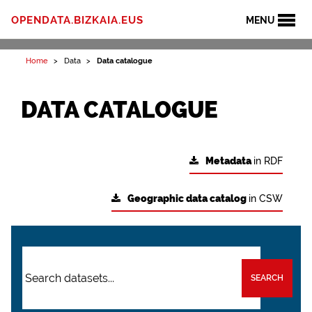
OPENDATA.BIZKAIA.EUS
MENU
Home
Data
Data catalogue
DATA CATALOGUE
Metadata
in RDF
Geographic data catalog
in CSW
SEARCH