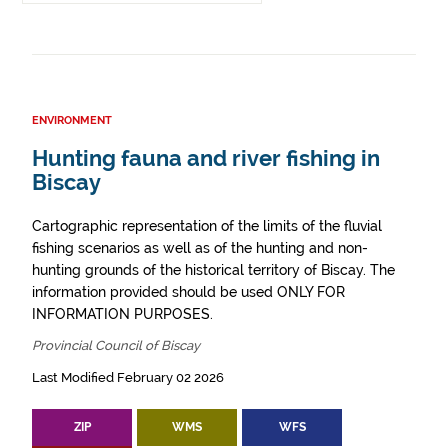
ENVIRONMENT
Hunting fauna and river fishing in
Biscay
Cartographic representation of the limits of the fluvial
fishing scenarios as well as of the hunting and non-
hunting grounds of the historical territory of Biscay. The
information provided should be used ONLY FOR
INFORMATION PURPOSES.
Provincial Council of Biscay
Last Modified February 02 2026
ZIP
WMS
WFS