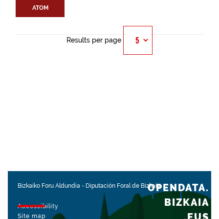
ATOM
Results per page
OPENDATA.
Bizkaiko Foru Aldundia
-
Diputación Foral de Bizkaia
BIZKAIA
Accessibility
.EUS
Site map