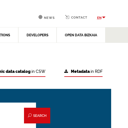
CONTACT
EN
NEWS
ATIONS
DEVELOPERS
OPEN DATA BIZKAIA
ic data catalog
in CSW
Metadata
in RDF
SEARCH