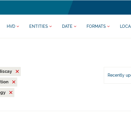
HVD
ENTITIES
DATE
FORMATS
LOCA
 Biscay
Recently u
ation
ogy