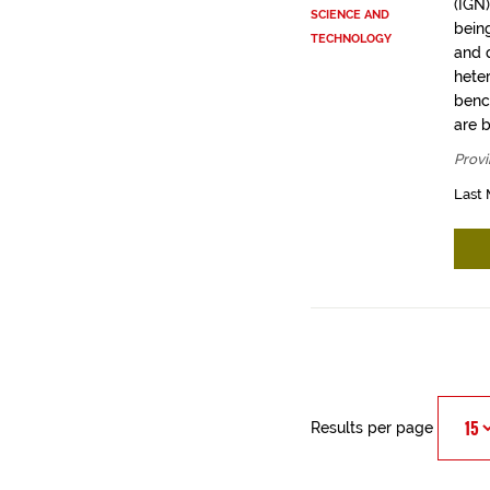
(IGN
SCIENCE AND
bein
TECHNOLOGY
and q
hete
benc
are 
Provi
Last 
Results per page