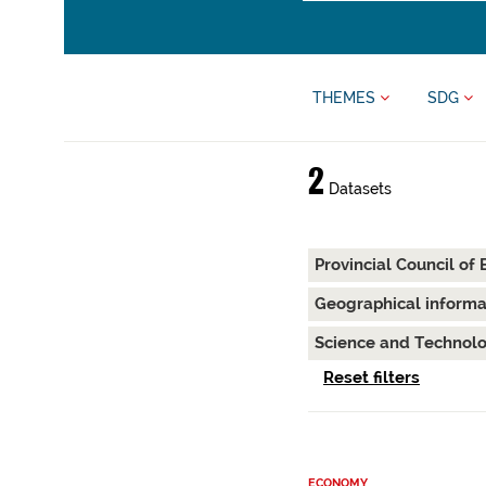
THEMES
SDG
2
Datasets
Provincial Council of
Geographical inform
Science and Technol
Reset filters
ECONOMY