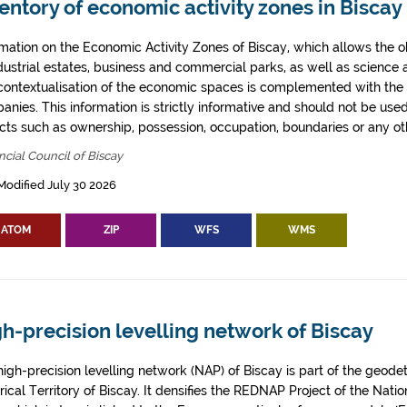
entory of economic activity zones in Biscay
rmation on the Economic Activity Zones of Biscay, which allows the o
ndustrial estates, business and commercial parks, as well as science
contextualisation of the economic spaces is complemented with the 
anies. This information is strictly informative and should not be use
cts such as ownership, possession, occupation, boundaries or any oth
ncial Council of Biscay
Modified July 30 2026
ATOM
ZIP
WFS
WMS
h-precision levelling network of Biscay
igh-precision levelling network (NAP) of Biscay is part of the geodeti
rical Territory of Biscay. It densifies the REDNAP Project of the Nati