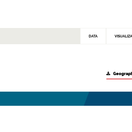
DATA
VISUALIZ
Geograph