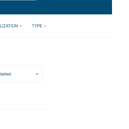
LIZATION
TYPE
pdated