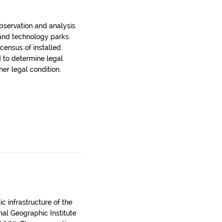
bservation and analysis
 and technology parks.
census of installed
d to determine legal
er legal condition.
c infrastructure of the
onal Geographic Institute