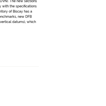
(EUVN). The new sections
with the specifications
ritory of Biscay has a
 benchmarks, new DFB
ertical datums), which