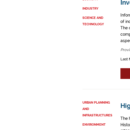
Inv
INDUSTRY
Info
SCIENCE AND
of i
TECHNOLOGY
The 
comp
aspe
Provi
Last 
URBAN PLANNING
Hig
AND
INFRASTRUCTURES
The h
Histo
ENVIRONMENT