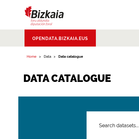
Bizkaiko Foru
OPENDATA.BIZKAIA.EUS
Aldundia
.
Diputacion
Foral de Bizkaia
Home
Data
Data catalogue
DATA CATALOGUE