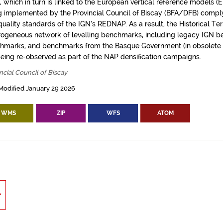
), which in turn is linked to the European vertical reference models 
g implemented by the Provincial Council of Biscay (BFA/DFB) comply 
uality standards of the IGN’s REDNAP. As a result, the Historical Ter
rogeneous network of levelling benchmarks, including legacy IGN
hmarks, and benchmarks from the Basque Government (in obsolete v
being re-observed as part of the NAP densification campaigns.
ncial Council of Biscay
Modified January 29 2026
WMS
ZIP
WFS
ATOM