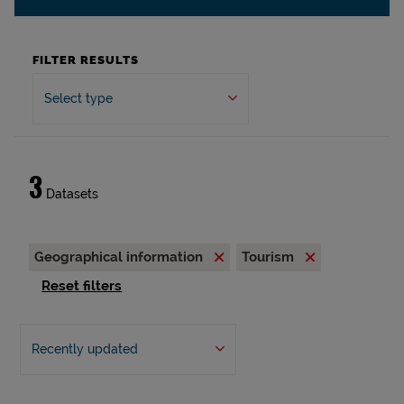
FILTER RESULTS
Select type
3
Datasets
Geographical information
Tourism
Reset filters
Recently updated