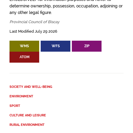
determine ownership, possession, occupation, adjoining or
any other legal figure.
Provincial Council of Biscay
Last Modified July 29 2026
WMS
WFS
ZIP
ATOM
SOCIETY AND WELL-BEING
ENVIRONMENT
SPORT
CULTURE AND LEISURE
RURAL ENVIRONMENT