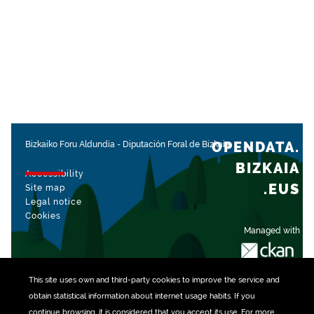
OPENDATA.
Bizkaiko Foru Aldundia
-
Diputación Foral de Bizkaia
BIZKAIA
Accessibility
.EUS
Site map
Legal notice
Cookies
Managed with
This site uses own and third-party
cookies
to improve the service and
obtain statistical information about internet usage habits. If you
continue browsing, it is considered that you accept its use. For more