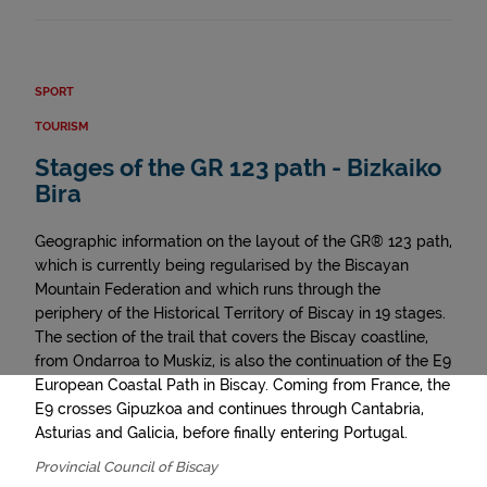
SPORT
TOURISM
Stages of the GR 123 path - Bizkaiko
Bira
Geographic information on the layout of the GR® 123 path,
which is currently being regularised by the Biscayan
Mountain Federation and which runs through the
periphery of the Historical Territory of Biscay in 19 stages.
The section of the trail that covers the Biscay coastline,
from Ondarroa to Muskiz, is also the continuation of the E9
European Coastal Path in Biscay. Coming from France, the
E9 crosses Gipuzkoa and continues through Cantabria,
Asturias and Galicia, before finally entering Portugal.
Provincial Council of Biscay