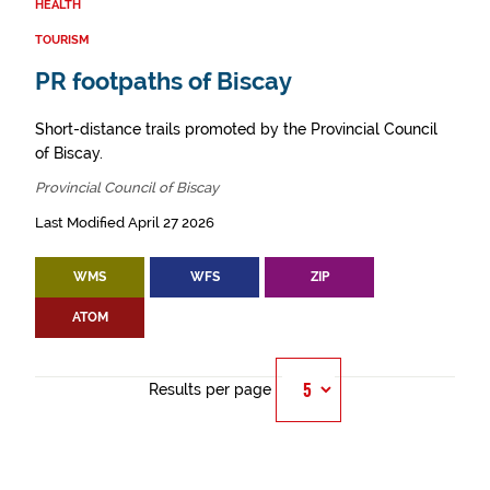
HEALTH
TOURISM
PR footpaths of Biscay
Short-distance trails promoted by the Provincial Council
of Biscay.
Provincial Council of Biscay
Last Modified April 27 2026
WMS
WFS
ZIP
ATOM
Results per page