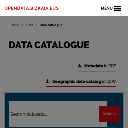
OPENDATA.BIZKAIA.EUS
MENU
Home
Data
Data catalogue
DATA CATALOGUE
Metadata
in RDF
Geographic data catalog
in CSW
SEARCH