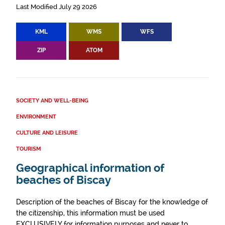
Last Modified July 29 2026
KML
WMS
WFS
ZIP
ATOM
SOCIETY AND WELL-BEING
ENVIRONMENT
CULTURE AND LEISURE
TOURISM
Geographical information of
beaches of Biscay
Description of the beaches of Biscay for the knowledge of
the citizenship, this information must be used
EXCLUSIVELY for information purposes and never to