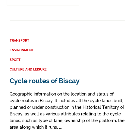
TRANSPORT
ENVIRONMENT
SPORT
CULTURE AND LEISURE
Cycle routes of Biscay
Geographic information on the location and status of
cycle routes in Biscay. It includes all the cycle lanes built,
planned or under construction in the Historical Territory of
Biscay, as well as various attributes relating to the cycle
lanes, such as type of lane, ownership of the platform, the
area along which it runs, ...