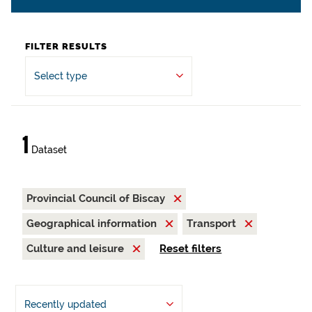
FILTER RESULTS
Select type
1
Dataset
Provincial Council of Biscay
Geographical information
Transport
Culture and leisure
Reset filters
Recently updated