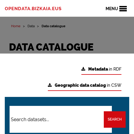
OPENDATA.BIZKAIA.EUS
MENU
Home
Data
Data catalogue
DATA CATALOGUE
Metadata
in RDF
Geographic data catalog
in CSW
SEARCH