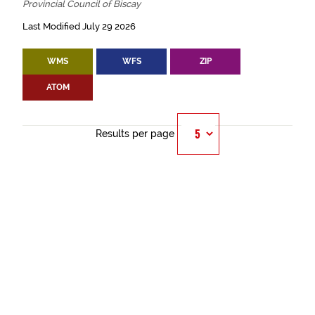
Provincial Council of Biscay
Last Modified July 29 2026
WMS
WFS
ZIP
ATOM
Results per page