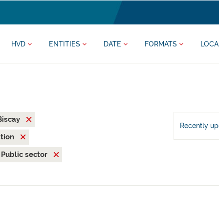
HVD
ENTITIES
DATE
FORMATS
LOCA
 Biscay
Recently u
ation
Public sector