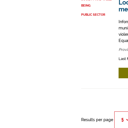
Loc
BEING
me
PUBLIC SECTOR
Infor
munic
viol
Equal
Provi
Last 
Results per page