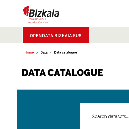
Bizkaiko Foru
OPENDATA.BIZKAIA.EUS
Aldundia
.
Diputacion
Foral de Bizkaia
Home
Data
Data catalogue
DATA CATALOGUE