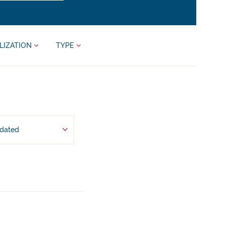
LIZATION
TYPE
pdated