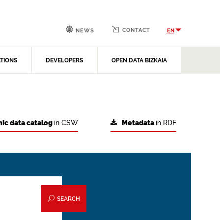
CONTACT
EN
NEWS
ATIONS
DEVELOPERS
OPEN DATA BIZKAIA
ic data catalog
in CSW
Metadata
in RDF
SEARCH