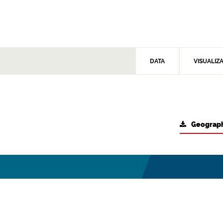
DATA
VISUALIZ
Geograph