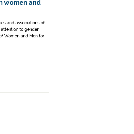
een women and
ties and associations of
d attention to gender
k of Women and Men for