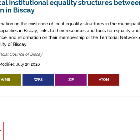
al institutional equality structures betw
n in Biscay
mation on the existence of local equality structures in the municipali
ipalities in Biscay, links to their resources and tools for equality an
ence, and information on their membership of the Territorial Networ
ity of Biscay.
ncial Council of Biscay
Modified July 29 2026
WMS
WFS
ZIP
ATOM