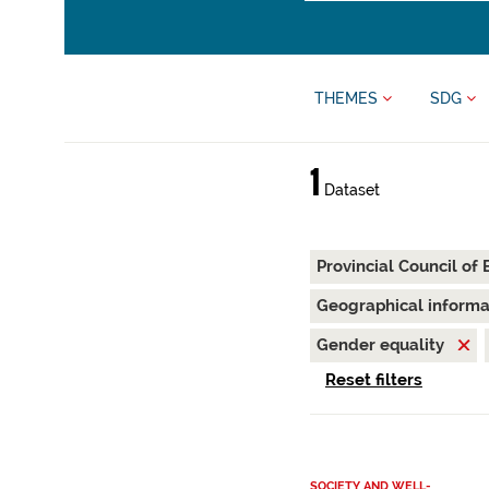
THEMES
SDG
1
Dataset
Provincial Council of
Geographical inform
Gender equality
Reset filters
SOCIETY AND WELL-