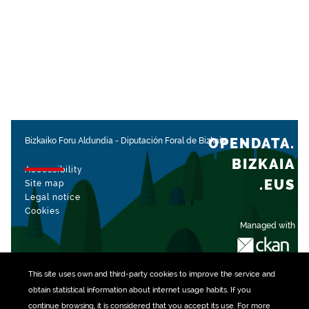
OPENDATA.
Bizkaiko Foru Aldundia
-
Diputación Foral de Bizkaia
BIZKAIA
Accessibility
.EUS
Site map
Legal notice
Cookies
Managed with
This site uses own and third-party
cookies
to improve the service and
obtain statistical information about internet usage habits. If you
continue browsing, it is considered that you accept its use. For more