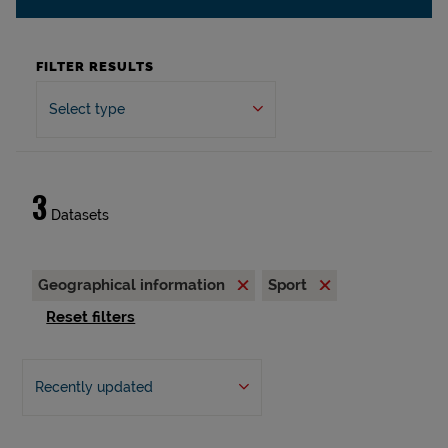
FILTER RESULTS
Select type
3
Datasets
Geographical information
Sport
Reset filters
Recently updated