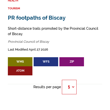
HEALTH
TOURISM
PR footpaths of Biscay
Short-distance trails promoted by the Provincial Council
of Biscay.
Provincial Council of Biscay
Last Modified April 27 2026
WMS
WFS
ZIP
ATOM
Results per page