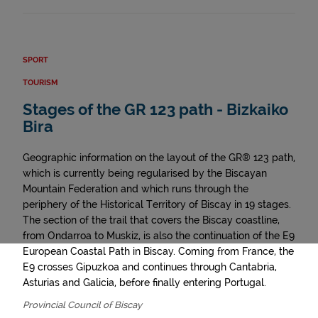
SPORT
TOURISM
Stages of the GR 123 path - Bizkaiko
Bira
Geographic information on the layout of the GR® 123 path,
which is currently being regularised by the Biscayan
Mountain Federation and which runs through the
periphery of the Historical Territory of Biscay in 19 stages.
The section of the trail that covers the Biscay coastline,
from Ondarroa to Muskiz, is also the continuation of the E9
European Coastal Path in Biscay. Coming from France, the
E9 crosses Gipuzkoa and continues through Cantabria,
Asturias and Galicia, before finally entering Portugal.
Provincial Council of Biscay