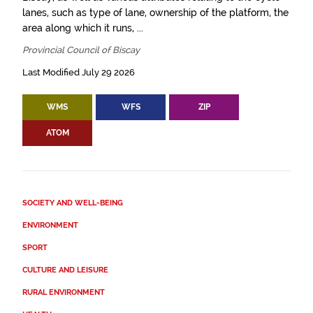
lanes, such as type of lane, ownership of the platform, the
area along which it runs, ...
Provincial Council of Biscay
Last Modified July 29 2026
WMS
WFS
ZIP
ATOM
SOCIETY AND WELL-BEING
ENVIRONMENT
SPORT
CULTURE AND LEISURE
RURAL ENVIRONMENT