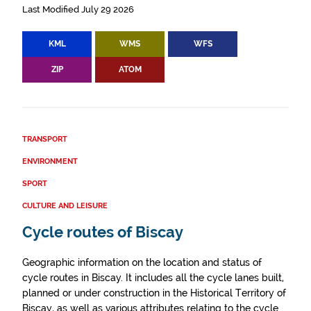
Last Modified July 29 2026
KML
WMS
WFS
ZIP
ATOM
TRANSPORT
ENVIRONMENT
SPORT
CULTURE AND LEISURE
Cycle routes of Biscay
Geographic information on the location and status of
cycle routes in Biscay. It includes all the cycle lanes built,
planned or under construction in the Historical Territory of
Biscay, as well as various attributes relating to the cycle