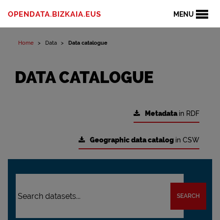
OPENDATA.BIZKAIA.EUS
MENU
Home
Data
Data catalogue
DATA CATALOGUE
Metadata
in RDF
Geographic data catalog
in CSW
SEARCH