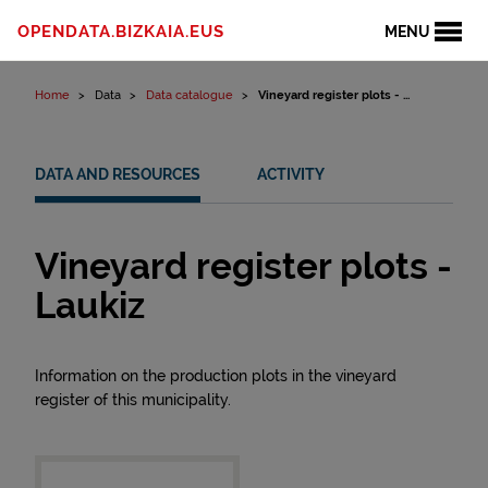
Skip to content
OPENDATA.BIZKAIA.EUS
MENU
Home
Data
Data catalogue
Vineyard register plots - ...
DATA AND RESOURCES
ACTIVITY
Vineyard register plots -
Laukiz
Information on the production plots in the vineyard
register of this municipality.