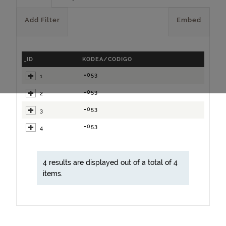
Add Filter
Embed
_ID
KODEA/CODIGO
=053
1
=053
2
=053
3
=053
4
4 results are displayed out of a total of 4
items.