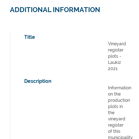
ADDITIONAL INFORMATION
Title
Vineyard
register
plots -
Laukiz
2021
Description
Information
on the
production
plots in
the
vineyard
register
of this
municipality