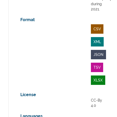
during
2021.
Format
CSV
XML
JSON
TSV
XLSX
License
CC-By
4.0
Languages