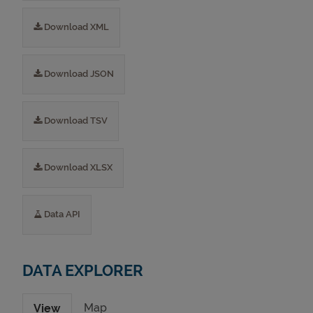
Download XML
Download JSON
Download TSV
Download XLSX
Data API
DATA EXPLORER
Map
View