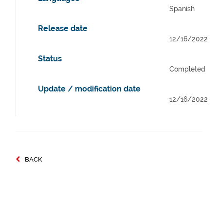
Spanish
Release date
12/16/2022
Status
Completed
Update / modification date
12/16/2022
BACK