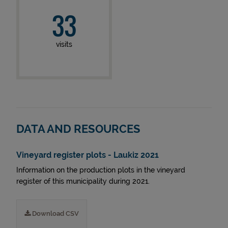
33
visits
DATA AND RESOURCES
Vineyard register plots - Laukiz 2021
Information on the production plots in the vineyard
register of this municipality during 2021.
Download CSV