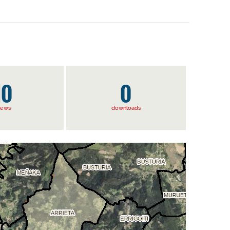
10
0
iews
downloads