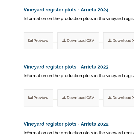
Vineyard register plots - Arrieta 2024
Information on the production plots in the vineyard regis
Preview
Download CSV
Download 
Vineyard register plots - Arrieta 2023
Information on the production plots in the vineyard regis
Preview
Download CSV
Download 
Vineyard register plots - Arrieta 2022
Information on the production plots in the vineyard regis