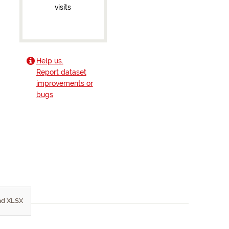
visits
Help us.
Report dataset
improvements or
bugs
d XLSX