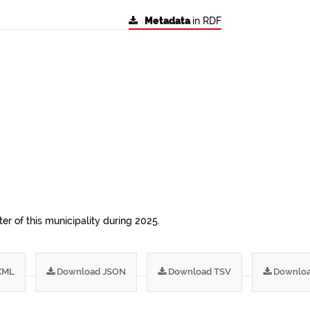
Metadata
in RDF
ter of this municipality during 2025.
XML
Download JSON
Download TSV
Downloa