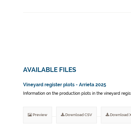
AVAILABLE FILES
Vineyard register plots - Arrieta 2025
Information on the production plots in the vineyard regis
Preview
Download CSV
Download 