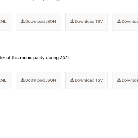
XML
Download JSON
Download TSV
Downloa
er of this municipality during 2021.
XML
Download JSON
Download TSV
Downloa