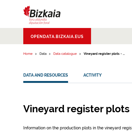
Skip to content
Bizkaiko Foru
OPENDATA.BIZKAIA.EUS
Aldundia
.
Diputacion
Foral de Bizkaia
Home
Data
Data catalogue
Vineyard register plots - ...
DATA AND RESOURCES
ACTIVITY
Vineyard register plots 
Information on the production plots in the vineyard regist