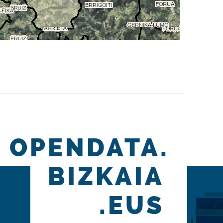
OPENDATA.
BIZKAIA
.EUS