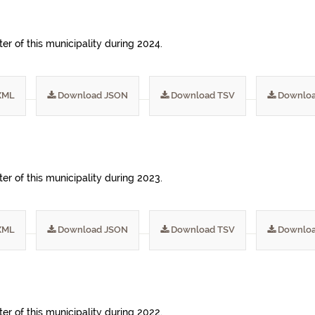
ter of this municipality during 2024.
XML
Download JSON
Download TSV
Downloa
ter of this municipality during 2023.
XML
Download JSON
Download TSV
Downloa
ter of this municipality during 2022.