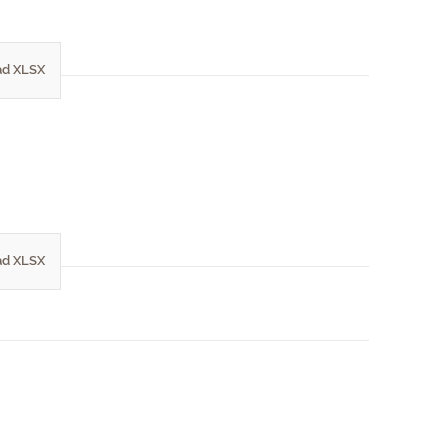
d XLSX
d XLSX