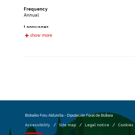
Frequency
Annual
Languages
Spanish
show more
Release date
12/16/2022
Spatial coverage
https://www.geonames.org/6362360/arrieta.html
Type
Farming
Update / modification date
01/30/2026
Bizkaiko Foru Aldundia
-
Diputación Foral de Bizkaia
/
/
/
Accessibility
Site map
Legal notice
Cookies