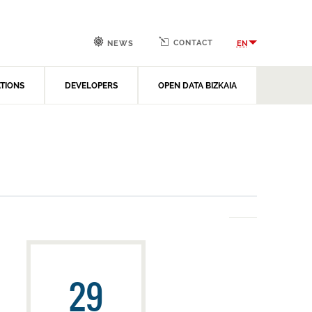
CONTACT
EN
NEWS
ATIONS
DEVELOPERS
OPEN DATA BIZKAIA
29