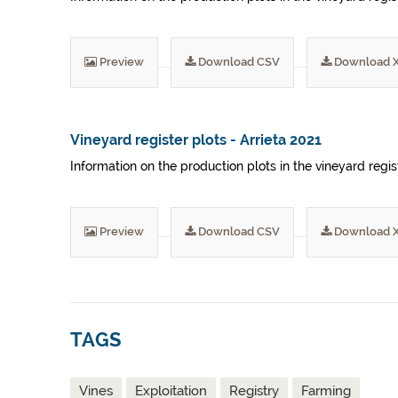
Preview
Download CSV
Download 
Vineyard register plots - Arrieta 2021
Information on the production plots in the vineyard regist
Preview
Download CSV
Download 
TAGS
Vines
Exploitation
Registry
Farming