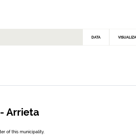
DATA
VISUALIZ
- Arrieta
er of this municipality.