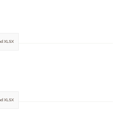
d XLSX
d XLSX