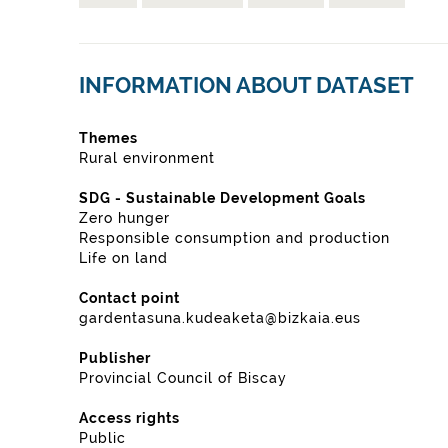
INFORMATION ABOUT DATASET
Themes
Rural environment
SDG - Sustainable Development Goals
Zero hunger
Responsible consumption and production
Life on land
Contact point
gardentasuna.kudeaketa@bizkaia.eus
Publisher
Provincial Council of Biscay
Access rights
Public