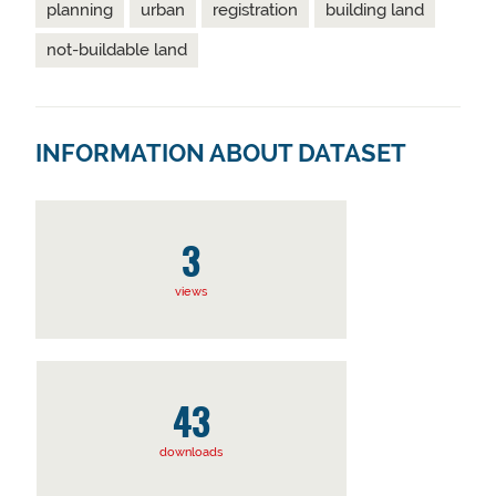
planning
urban
registration
building land
not-buildable land
INFORMATION ABOUT DATASET
3
views
43
downloads