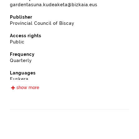
gardentasuna.kudeaketa@bizkaia.eus
Publisher
Provincial Council of Biscay
Access rights
Public
Frequency
Quarterly
Languages
Euskera
Spanish
show more
Release date
09/12/2019
Spatial coverage
https://www.geonames.org/6362418/plentzia.html
Type