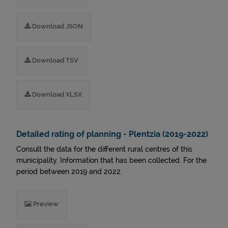
Download JSON
Download TSV
Download XLSX
Detailed rating of planning - Plentzia (2019-2022)
Consult the data for the different rural centres of this
municipality. Information that has been collected. For the
period between 2019 and 2022.
Preview