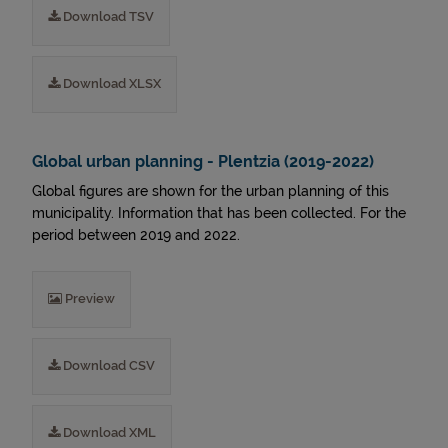
Download TSV
Download XLSX
Global urban planning - Plentzia (2019-2022)
Global figures are shown for the urban planning of this
municipality. Information that has been collected. For the
period between 2019 and 2022.
Preview
Download CSV
Download XML