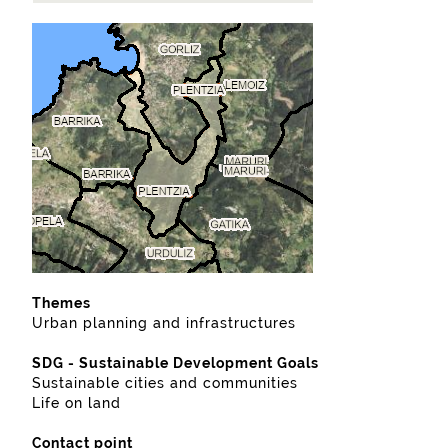
Themes
Urban planning and infrastructures
SDG - Sustainable Development Goals
Sustainable cities and communities
Life on land
Contact point