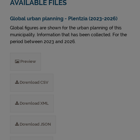
AVAILABLE FILES
Global urban planning - Plentzia (2023-2026)
Global figures are shown for the urban planning of this
municipality. Information that has been collected. For the
period between 2023 and 2026.
Preview
Download CSV
Download XML
Download JSON