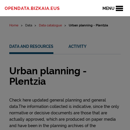
Skip to content
OPENDATA.BIZKAIA.EUS
MENU
Home
Data
Data catalogue
Urban planning - Plentzia
DATA AND RESOURCES
ACTIVITY
Urban planning -
Plentzia
Check here updated general planning and general
data.The information collected is indicative, since the only
normative or decisive documents are those that are
actually approved, which are produced on paper media
and have been in the planning archives of the