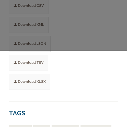
Download CSV
Download XML
Download JSON
Download TSV
Download XLSX
TAGS