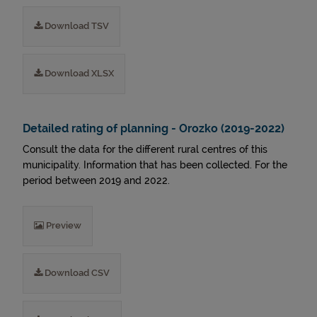
Download TSV
Download XLSX
Detailed rating of planning - Orozko (2019-2022)
Consult the data for the different rural centres of this
municipality. Information that has been collected. For the
period between 2019 and 2022.
Preview
Download CSV