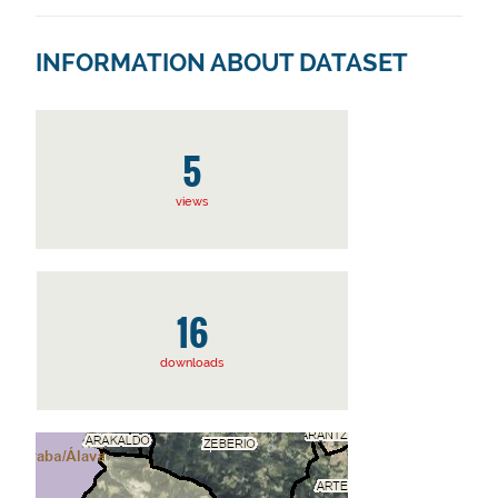
INFORMATION ABOUT DATASET
5
views
16
downloads