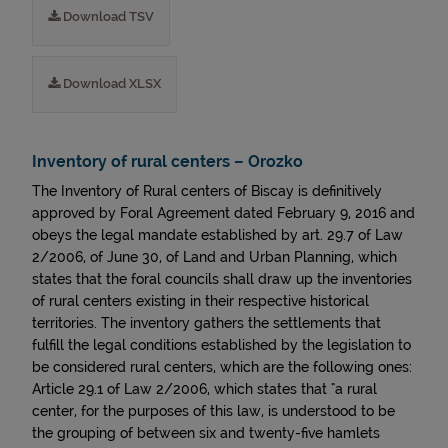
Download TSV
Download XLSX
Inventory of rural centers – Orozko
The Inventory of Rural centers of Biscay is definitively
approved by Foral Agreement dated February 9, 2016 and
obeys the legal mandate established by art. 29.7 of Law
2/2006, of June 30, of Land and Urban Planning, which
states that the foral councils shall draw up the inventories
of rural centers existing in their respective historical
territories. The inventory gathers the settlements that
fulfill the legal conditions established by the legislation to
be considered rural centers, which are the following ones:
Article 29.1 of Law 2/2006, which states that "a rural
center, for the purposes of this law, is understood to be
the grouping of between six and twenty-five hamlets