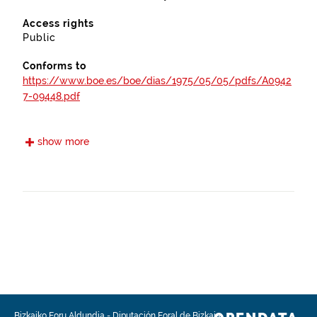
Access rights
Public
Conforms to
https://www.boe.es/boe/dias/1975/05/05/pdfs/A0942
7-09448.pdf
https://www.euskadi.eus/bopv2/datos/2006/07/06037
show more
76a.pdf
https://www.euskadi.eus/bopv2/datos/2014/10/140414
5a.pdf
https://www.euskadi.eus/bopv2/datos/2008/06/08038
09a.pdf
Frequency
Quarterly
Bizkaiko Foru Aldundia
-
Diputación Foral de Bizkaia