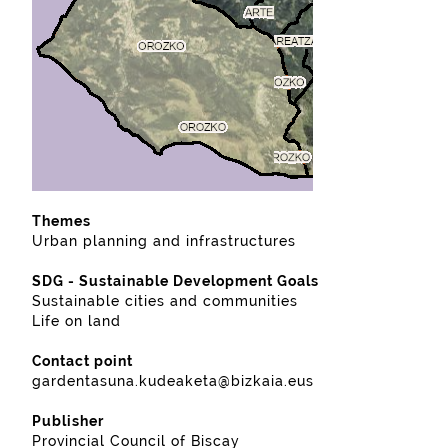
Themes
Urban planning and infrastructures
SDG - Sustainable Development Goals
Sustainable cities and communities
Life on land
Contact point
gardentasuna.kudeaketa@bizkaia.eus
Publisher
Provincial Council of Biscay