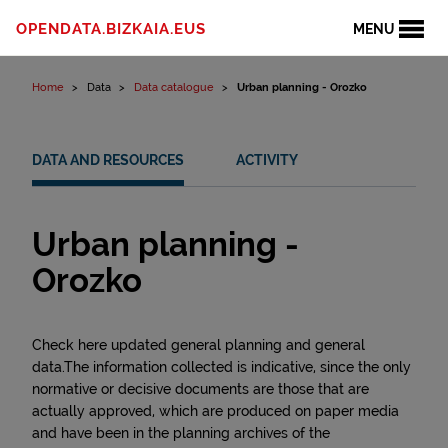
Skip to content
OPENDATA.BIZKAIA.EUS
MENU
Home
Data
Data catalogue
Urban planning - Orozko
DATA AND RESOURCES
ACTIVITY
Urban planning -
Orozko
Check here updated general planning and general
data.The information collected is indicative, since the only
normative or decisive documents are those that are
actually approved, which are produced on paper media
and have been in the planning archives of the