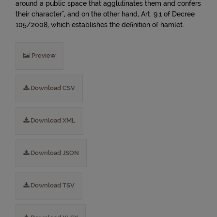
around a public space that agglutinates them and confers
their character", and on the other hand, Art. 9.1 of Decree
105/2008, which establishes the definition of hamlet.
Preview
Download CSV
Download XML
Download JSON
Download TSV