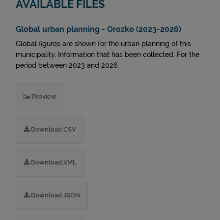
AVAILABLE FILES
Global urban planning - Orozko (2023-2026)
Global figures are shown for the urban planning of this
municipality. Information that has been collected. For the
period between 2023 and 2026.
Preview
Download CSV
Download XML
Download JSON