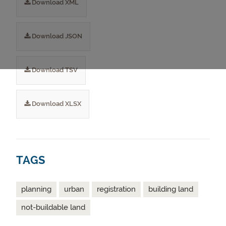
Download XML
Download JSON
Download TSV
Download XLSX
TAGS
planning
urban
registration
building land
not-buildable land