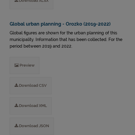
Download XLSX
Global urban planning - Orozko (2019-2022)
Global figures are shown for the urban planning of this
municipality. Information that has been collected. For the
period between 2019 and 2022.
Preview
Download CSV
Download XML
Download JSON