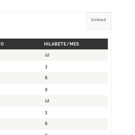
Embed
IO
HILABETE/MES
12
3
6
9
12
3
6