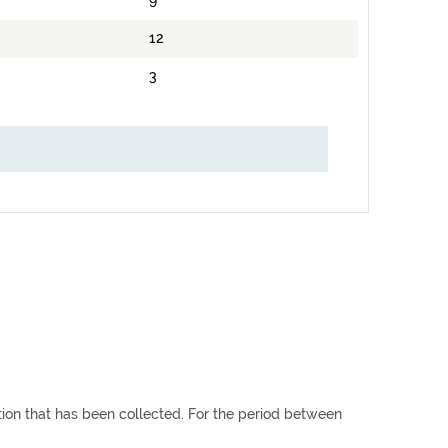
9
12
3
ation that has been collected. For the period between