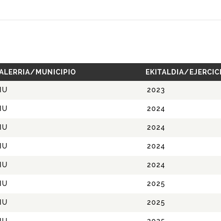
ALERRIA/MUNICIPIO
EKITALDIA/EJERCIC
IU
2023
IU
2024
IU
2024
IU
2024
IU
2024
IU
2025
IU
2025