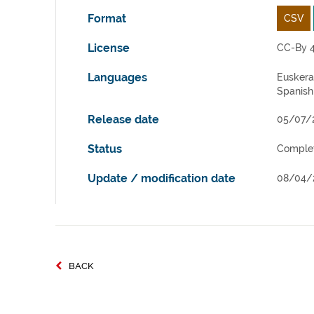
Format
CSV
License
CC-By 4
Languages
Euskera
Spanish
Release date
05/07/
Status
Comple
Update / modification date
08/04/
BACK