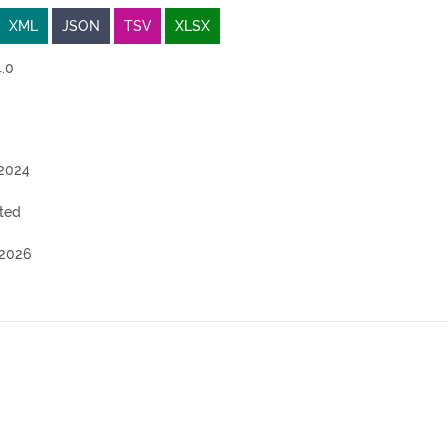
XML
JSON
TSV
XLSX
.0
2024
ted
2026