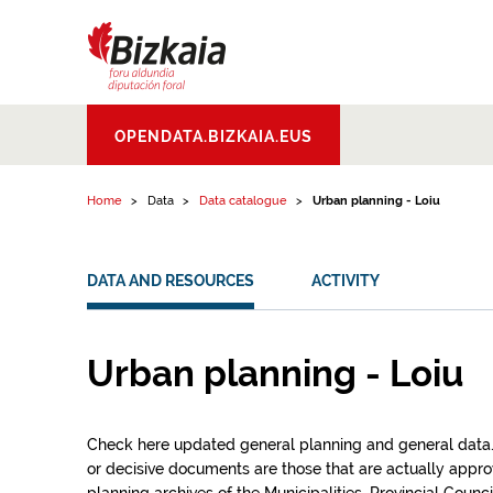
Skip to content
Bizkaiko Foru
OPENDATA.BIZKAIA.EUS
Aldundia
.
Diputacion
Foral de Bizkaia
Home
Data
Data catalogue
Urban planning - Loiu
DATA AND RESOURCES
ACTIVITY
Urban planning - Loiu
Check here updated general planning and general data.Th
or decisive documents are those that are actually app