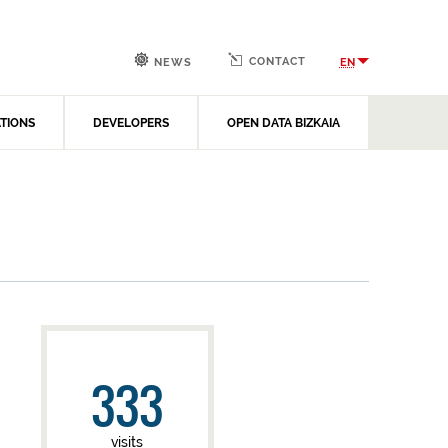
CONTACT
EN
NEWS
ATIONS
DEVELOPERS
OPEN DATA BIZKAIA
333
visits