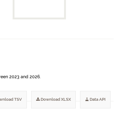
etween 2023 and 2026.
wnload TSV
Download XLSX
Data API