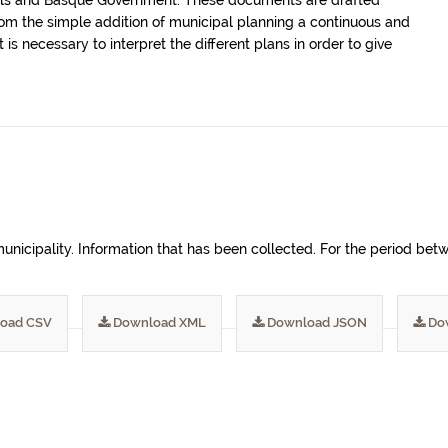
uncils and Basque Government. These documents are drafted
m the simple addition of municipal planning a continuous and
 is necessary to interpret the different plans in order to give
 municipality. Information that has been collected. For the period b
oad CSV
Download XML
Download JSON
Do