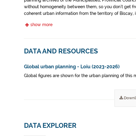
planning archives of the Municipalities, Provincial Co
without homogeneity between them, so you don't get fro
coherent urban information from the territory of Biscay, it
them a similar treatment.
show more
DATA AND RESOURCES
Global urban planning - Loiu (2023-2026)
Global figures are shown for the urban planning of this
Downl
DATA EXPLORER