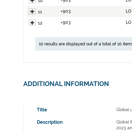
=903
LO
10
=903
LO
11
=903
LO
12
10 results are displayed out of a total of 10 item
ADDITIONAL INFORMATION
Title
Global 
Description
Global f
2023 an