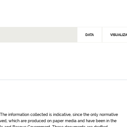
DATA
VISUALIZ
e information collected is indicative, since the only normative
roved, which are produced on paper media and have been in the