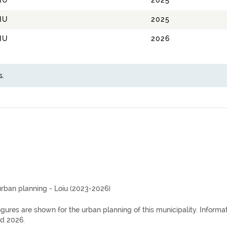
IU
2025
IU
2025
IU
2026
s.
urban planning - Loiu (2023-2026)
igures are shown for the urban planning of this municipality. Inform
d 2026.