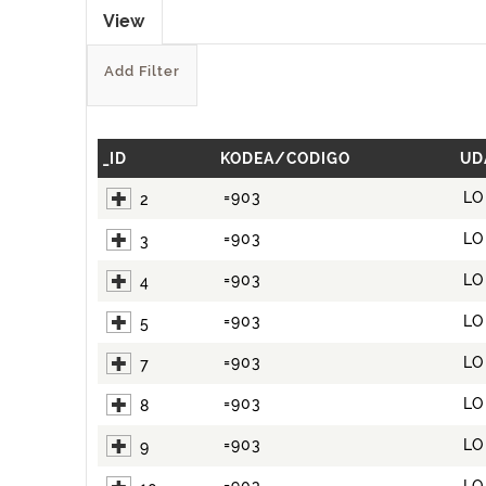
View
Add Filter
_ID
KODEA/CODIGO
UD
=903
LO
2
=903
LO
3
=903
LO
4
=903
LO
5
=903
LO
7
=903
LO
8
=903
LO
9